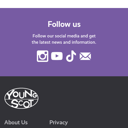
Follow us
Follow our social media and get
the latest news and information.
Instagram
Youtube
TikTok
Contact
Us
About Us
Privacy