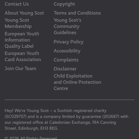
Contact Us
Copyright
About Young Scot
Terms and Conditions
Young Scot
Young Scot’s
Membership
Community
Guidelines
European Youth
Information
Privacy Policy
Quality Label
Accessibility
European Youth
Card Association
Complaints
Join Our Team
Disclaimer
Child Exploitation
and Online Protection
Centre
Hey! We’re Young Scot – a Scottish registered charity
(SC029757) and is a company limited by guarantee (202687) with
our registered office at Caledonian Exchange, 19A Canning
Street, Edinburgh, EH3 8EG.
© 2026 All Rights Reserved