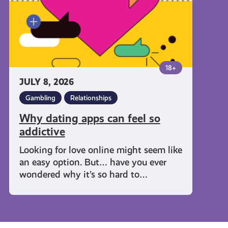
addictive
18+
JULY 8, 2026
Gambling
Relationships
Why dating apps can feel so
addictive
Looking for love online might seem like
an easy option. But… have you ever
wondered why it’s so hard to…