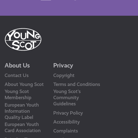
Us
About Us
Privacy
Contact Us
Copyright
About Young Scot
Terms and Conditions
Young Scot
Young Scot’s
Membership
Community
Guidelines
European Youth
Information
Privacy Policy
Quality Label
Accessibility
European Youth
Card Association
Complaints