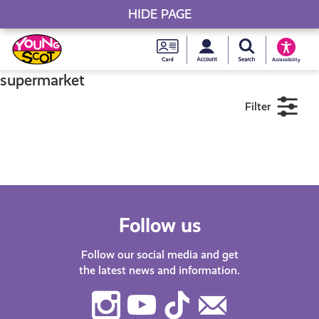
HIDE PAGE
My accou
Search Young S
Skip
Young
to
Young Scot
Accessibility
content
Scot
supermarket
Filter
National
Entitlem
11+
16+
18+
Card
Near me
Follow us
Follow our social media and get
the latest news and information.
Instagram
Youtube
TikTok
Contact