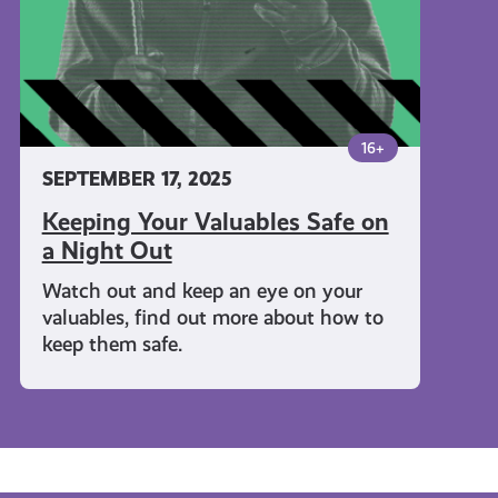
Night
Out
16+
SEPTEMBER 17, 2025
Keeping Your Valuables Safe on
a Night Out
Watch out and keep an eye on your
valuables, find out more about how to
keep them safe.