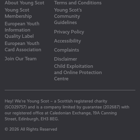
About Young Scot
Terms and Conditions
Young Scot
Young Scot’s
Membership
Community
Guidelines
European Youth
Information
Privacy Policy
Quality Label
Accessibility
European Youth
Card Association
Complaints
Join Our Team
Disclaimer
Child Exploitation
and Online Protection
Centre
Hey! We’re Young Scot – a Scottish registered charity
(SC029757) and is a company limited by guarantee (202687) with
our registered office at Caledonian Exchange, 19A Canning
Street, Edinburgh, EH3 8EG.
© 2026 All Rights Reserved