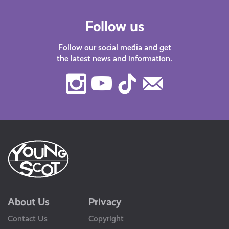
Follow us
Follow our social media and get
the latest news and information.
Instagram
Youtube
TikTok
Contact
Us
About Us
Privacy
Contact Us
Copyright