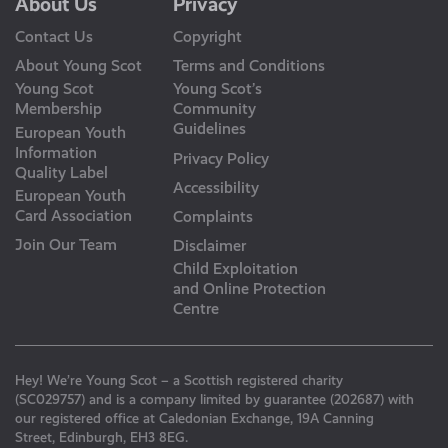
About Us
Privacy
Contact Us
Copyright
About Young Scot
Terms and Conditions
Young Scot
Young Scot’s
Membership
Community
Guidelines
European Youth
Information
Privacy Policy
Quality Label
Accessibility
European Youth
Card Association
Complaints
Join Our Team
Disclaimer
Child Exploitation
and Online Protection
Centre
Hey! We’re Young Scot – a Scottish registered charity
(SC029757) and is a company limited by guarantee (202687) with
our registered office at Caledonian Exchange, 19A Canning
Street, Edinburgh, EH3 8EG.