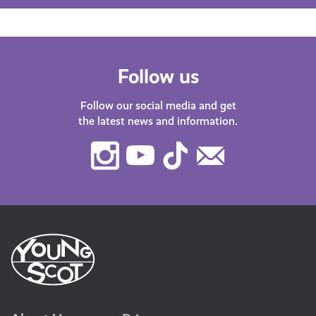
Follow us
Follow our social media and get
the latest news and information.
Instagram
Youtube
TikTok
Contact
Us