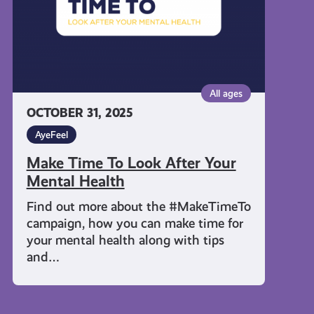
Mental
Health
All ages
OCTOBER 31, 2025
AyeFeel
Make Time To Look After Your
Mental Health
Find out more about the #MakeTimeTo
campaign, how you can make time for
your mental health along with tips
and…