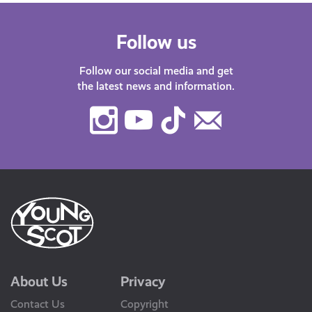
Follow us
Follow our social media and get
the latest news and information.
Instagram
Youtube
TikTok
Contact
Us
About Us
Privacy
Contact Us
Copyright