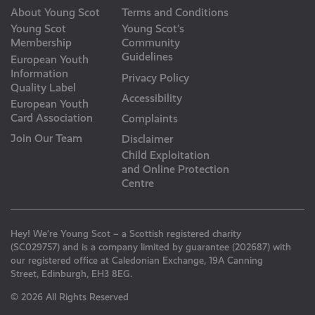
About Young Scot
Terms and Conditions
Young Scot
Young Scot’s
Membership
Community
Guidelines
European Youth
Information
Privacy Policy
Quality Label
Accessibility
European Youth
Card Association
Complaints
Join Our Team
Disclaimer
Child Exploitation
and Online Protection
Centre
Hey! We’re Young Scot – a Scottish registered charity
(SC029757) and is a company limited by guarantee (202687) with
our registered office at Caledonian Exchange, 19A Canning
Street, Edinburgh, EH3 8EG.
© 2026 All Rights Reserved