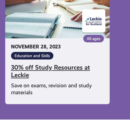
All ages
NOVEMBER 28, 2023
Education and Skills
30% off Study Resources at
Leckie
Save on exams, revision and study
materials