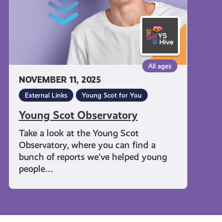
All ages
NOVEMBER 11, 2025
External Links
Young Scot for You
Young Scot Observatory
Take a look at the Young Scot
Observatory, where you can find a
bunch of reports we’ve helped young
people…