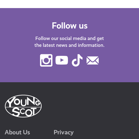
Follow us
Follow our social media and get
the latest news and information.
Instagram
Youtube
TikTok
Contact
Us
About Us
Privacy