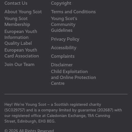
Contact Us
Copyright
About Young Scot
Terms and Conditions
Young Scot
Young Scot’s
Membership
Community
Guidelines
European Youth
Information
Privacy Policy
Quality Label
Accessibility
European Youth
Card Association
Complaints
Join Our Team
Disclaimer
Child Exploitation
and Online Protection
Centre
Hey! We’re Young Scot – a Scottish registered charity
(SC029757) and is a company limited by guarantee (202687) with
our registered office at Caledonian Exchange, 19A Canning
Street, Edinburgh, EH3 8EG.
© 2026 All Rights Reserved