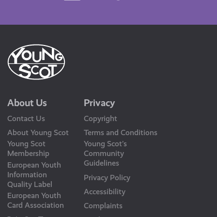
Us
About Us
Privacy
Contact Us
Copyright
About Young Scot
Terms and Conditions
Young Scot
Young Scot’s
Membership
Community
Guidelines
European Youth
Information
Privacy Policy
Quality Label
Accessibility
European Youth
Card Association
Complaints