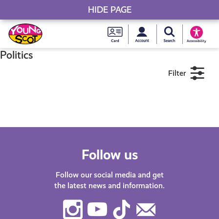
HIDE PAGE
My accou
Search Young S
Skip
Young
to
Young Scot
Accessibility
content
Scot
Politics
Filter
National
Entitlem
11+
16+
18+
Card
Near me
Follow us
Follow our social media and get
the latest news and information.
Instagram
Youtube
TikTok
Contact