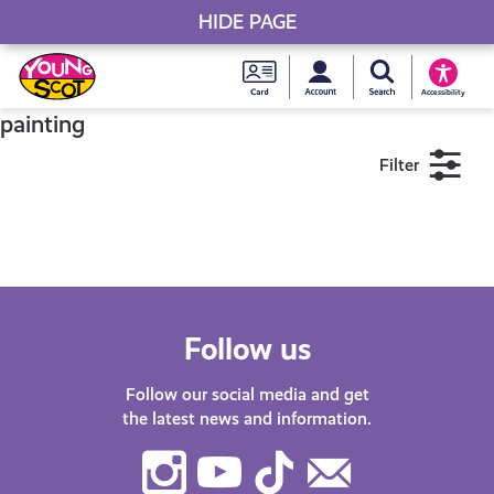
HIDE PAGE
My accou
Search Young S
Skip
Young
to
Young Scot
Accessibility
content
Scot
painting
Filter
National
Entitlem
11+
16+
18+
Card
Near me
Follow us
Follow our social media and get
the latest news and information.
Instagram
Youtube
TikTok
Contact