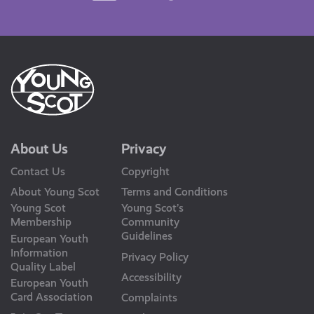
Us
About Us
Privacy
Contact Us
Copyright
About Young Scot
Terms and Conditions
Young Scot
Young Scot’s
Membership
Community
Guidelines
European Youth
Information
Privacy Policy
Quality Label
Accessibility
European Youth
Card Association
Complaints