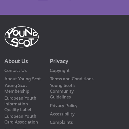
Us
About Us
Privacy
Contact Us
Copyright
About Young Scot
Terms and Conditions
Young Scot
Young Scot’s
Membership
Community
Guidelines
European Youth
Information
Privacy Policy
Quality Label
Accessibility
European Youth
Card Association
Complaints