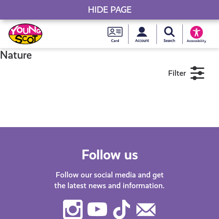
HIDE PAGE
My accou
Search Young S
Skip
Young
to
Young Scot
Accessibility
content
Scot
Nature
Filter
National
Entitlem
11+
16+
18+
Card
Near me
Follow us
Follow our social media and get
the latest news and information.
Instagram
Youtube
TikTok
Contact