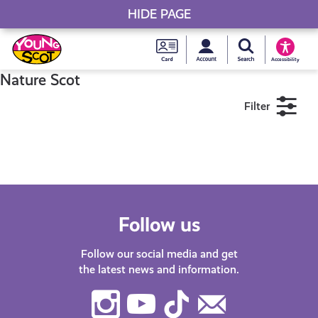
HIDE PAGE
My accou
Search Young S
Skip
Young
to
Young Scot
Accessibility
content
Scot
Nature Scot
Filter
National
Entitlem
11+
16+
18+
Card
Near me
Follow us
Follow our social media and get
the latest news and information.
Instagram
Youtube
TikTok
Contact