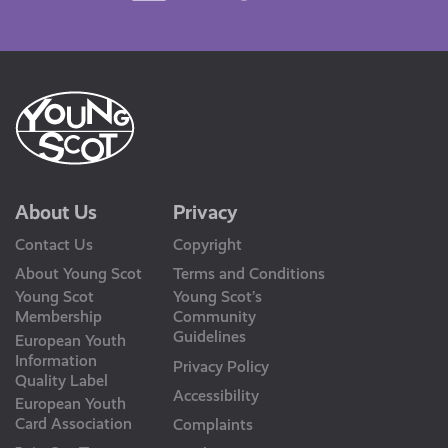
Us
About Us
Privacy
Contact Us
Copyright
About Young Scot
Terms and Conditions
Young Scot
Young Scot’s
Membership
Community
Guidelines
European Youth
Information
Privacy Policy
Quality Label
Accessibility
European Youth
Card Association
Complaints