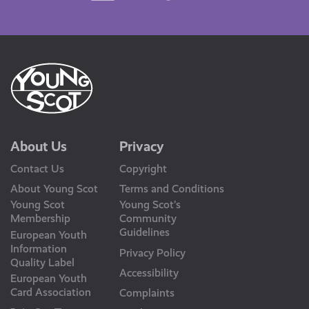
Us
About Us
Privacy
Contact Us
Copyright
About Young Scot
Terms and Conditions
Young Scot
Young Scot’s
Membership
Community
Guidelines
European Youth
Information
Privacy Policy
Quality Label
Accessibility
European Youth
Card Association
Complaints