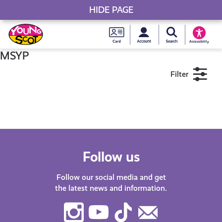
HIDE PAGE
My accou
Search Young S
Skip
Young
to
Young Scot
Accessibility
content
Scot
MSYP
Filter
National
Entitlem
11+
16+
18+
Card
Near me
Follow us
Follow our social media and get
the latest news and information.
Instagram
Youtube
TikTok
Contact