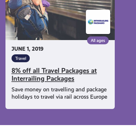
Interrailing
Packages
All ages
JUNE 1, 2019
Travel
8% off all Travel Packages at
Interrailing Packages
Save money on travelling and package
holidays to travel via rail across Europe