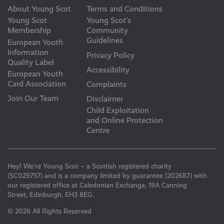
About Young Scot
Terms and Conditions
Young Scot
Young Scot’s
Membership
Community
Guidelines
European Youth
Information
Privacy Policy
Quality Label
Accessibility
European Youth
Card Association
Complaints
Join Our Team
Disclaimer
Child Exploitation
and Online Protection
Centre
Hey! We’re Young Scot – a Scottish registered charity
(SC029757) and is a company limited by guarantee (202687) with
our registered office at Caledonian Exchange, 19A Canning
Street, Edinburgh, EH3 8EG.
© 2026 All Rights Reserved