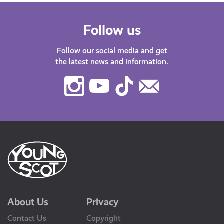
Follow us
Follow our social media and get
the latest news and information.
Instagram
Youtube
TikTok
Contact
Us
About Us
Privacy
Contact Us
Copyright