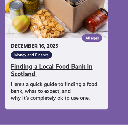
Scotland
All ages
DECEMBER 16, 2025
Money and Finance
Finding a Local Food Bank in
Scotland
Here’s a quick guide to finding a food
bank, what to expect, and
why it’s completely ok to use one.