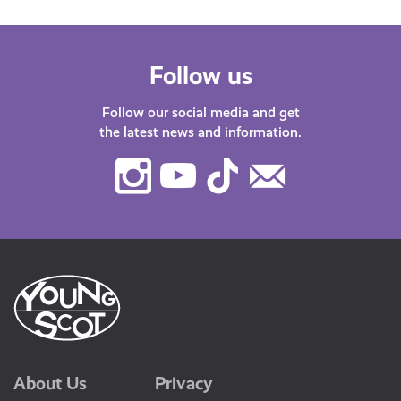
Follow us
Follow our social media and get
the latest news and information.
Instagram
Youtube
TikTok
Contact
Us
About Us
Privacy