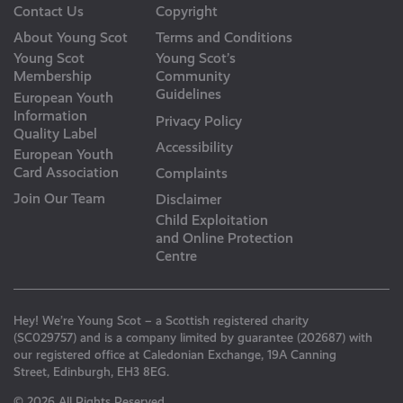
Contact Us
Copyright
About Young Scot
Terms and Conditions
Young Scot
Young Scot’s
Membership
Community
Guidelines
European Youth
Information
Privacy Policy
Quality Label
Accessibility
European Youth
Card Association
Complaints
Join Our Team
Disclaimer
Child Exploitation
and Online Protection
Centre
Hey! We’re Young Scot – a Scottish registered charity
(SC029757) and is a company limited by guarantee (202687) with
our registered office at Caledonian Exchange, 19A Canning
Street, Edinburgh, EH3 8EG.
© 2026 All Rights Reserved