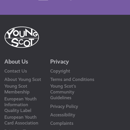
Us
About Us
Privacy
Contact Us
Copyright
About Young Scot
Terms and Conditions
Young Scot
Young Scot’s
Membership
Community
Guidelines
European Youth
Information
Privacy Policy
Quality Label
Accessibility
European Youth
Card Association
Complaints