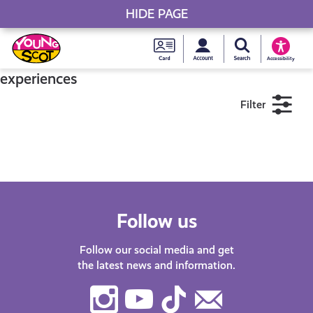
HIDE PAGE
My accou
Search Young S
Skip
Young
to
Young Scot
Accessibility
content
Scot
experiences
Filter
National
Entitlem
11+
16+
18+
Card
Near me
Follow us
Follow our social media and get
the latest news and information.
Instagram
Youtube
TikTok
Contact