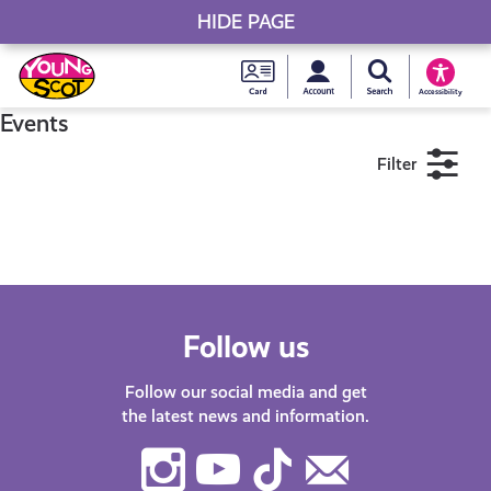
HIDE PAGE
My accou
Search Young S
Skip
Young
to
Young Scot
Accessibility
content
Scot
Events
Filter
National
Entitlem
11+
16+
18+
Card
Near me
Follow us
Follow our social media and get
the latest news and information.
Instagram
Youtube
TikTok
Contact