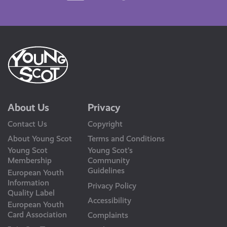
Us
About Us
Privacy
Contact Us
Copyright
About Young Scot
Terms and Conditions
Young Scot
Young Scot’s
Membership
Community
Guidelines
European Youth
Information
Privacy Policy
Quality Label
Accessibility
European Youth
Card Association
Complaints