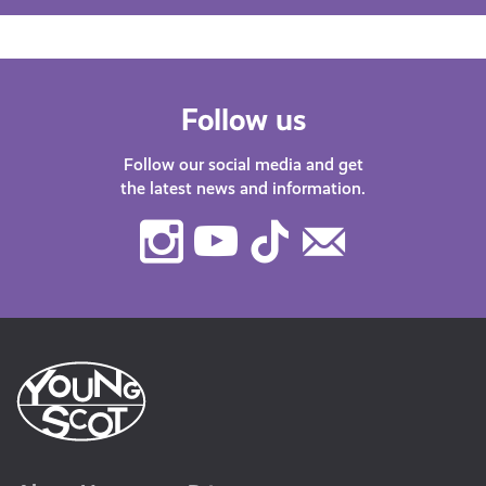
Follow us
Follow our social media and get
the latest news and information.
Instagram
Youtube
TikTok
Contact
Us