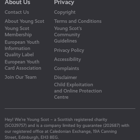
About Us
Privacy
Contact Us
Copyright
About Young Scot
Terms and Conditions
Young Scot
Young Scot’s
Membership
Community
Guidelines
European Youth
Information
Privacy Policy
Quality Label
Accessibility
European Youth
Card Association
Complaints
Join Our Team
Disclaimer
Child Exploitation
and Online Protection
Centre
Hey! We’re Young Scot – a Scottish registered charity
(SC029757) and is a company limited by guarantee (202687) with
our registered office at Caledonian Exchange, 19A Canning
Street, Edinburgh, EH3 8EG.