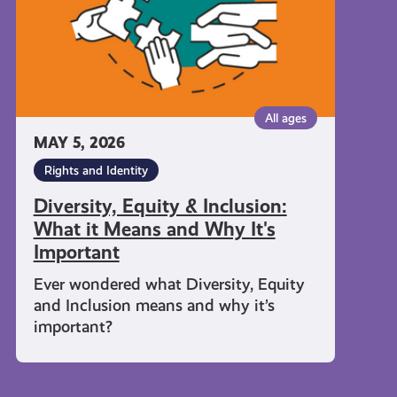
Means
and
Why
It's
Important
All ages
MAY 5, 2026
Rights and Identity
Diversity, Equity & Inclusion:
What it Means and Why It's
Important
Ever wondered what Diversity, Equity
and Inclusion means and why it’s
important?