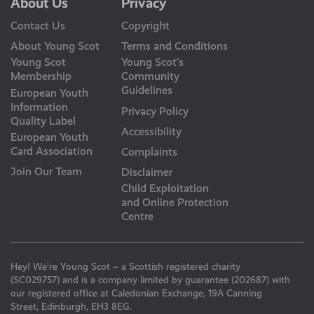
About Us
Privacy
Contact Us
Copyright
About Young Scot
Terms and Conditions
Young Scot
Young Scot’s
Membership
Community
Guidelines
European Youth
Information
Privacy Policy
Quality Label
Accessibility
European Youth
Card Association
Complaints
Join Our Team
Disclaimer
Child Exploitation
and Online Protection
Centre
Hey! We’re Young Scot – a Scottish registered charity
(SC029757) and is a company limited by guarantee (202687) with
our registered office at Caledonian Exchange, 19A Canning
Street, Edinburgh, EH3 8EG.