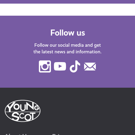
Follow us
Follow our social media and get
the latest news and information.
Instagram
Youtube
TikTok
Contact
Us