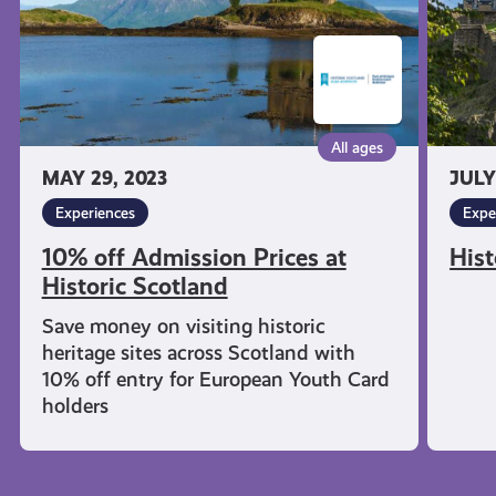
Scotland
All ages
MAY 29, 2023
JULY
Experiences
Expe
10% off Admission Prices at
Hist
Historic Scotland
Save money on visiting historic
heritage sites across Scotland with
10% off entry for European Youth Card
holders