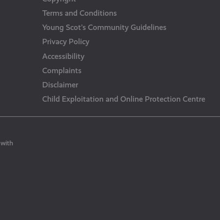
Terms and Conditions
Young Scot’s Community Guidelines
Privacy Policy
Accessibility
Complaints
Disclaimer
Child Exploitation and Online Protection Centre
 with