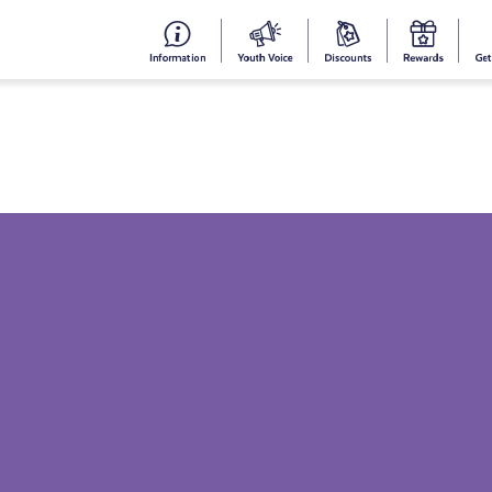
#153
Your
Dis
Y
(no
Voice
S
title)
R