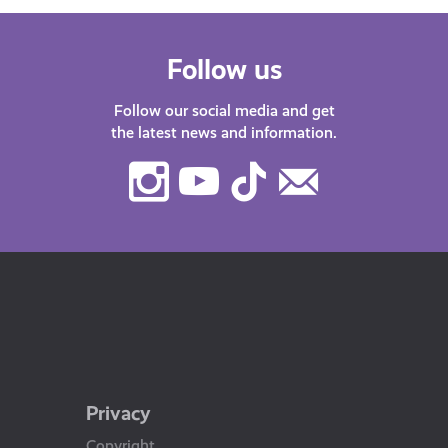
Follow us
Follow our social media and get
the latest news and information.
Instagram
Youtube
TikTok
Contact
Us
Privacy
Copyright