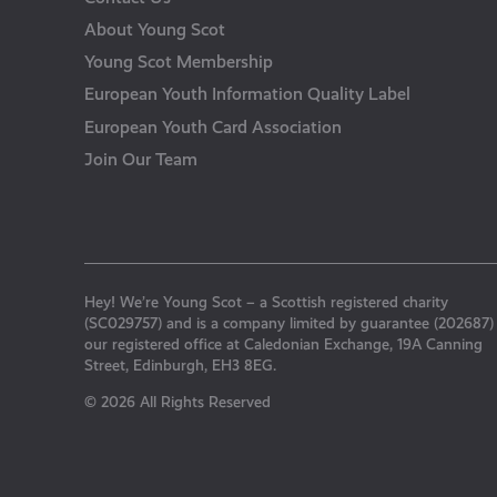
About Young Scot
Young Scot Membership
European Youth Information Quality Label
European Youth Card Association
Join Our Team
Hey! We’re Young Scot – a Scottish registered charity
(SC029757) and is a company limited by guarantee (202687)
our registered office at Caledonian Exchange, 19A Canning
Street, Edinburgh, EH3 8EG.
© 2026 All Rights Reserved