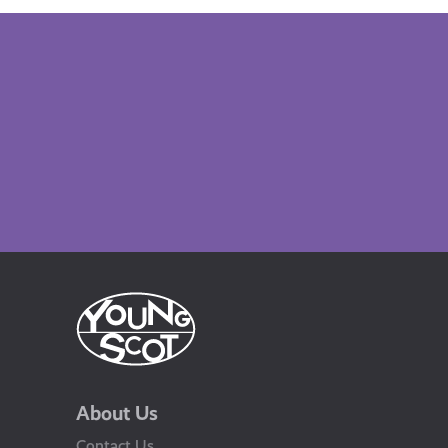
About Us
Contact Us