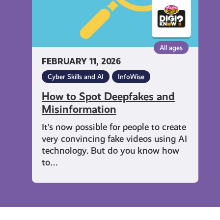
All ages
FEBRUARY 11, 2026
Cyber Skills and AI
InfoWise
How to Spot Deepfakes and
Misinformation
It’s now possible for people to create
very convincing fake videos using AI
technology. But do you know how
to…