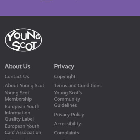
Us
About Us
Privacy
Contact Us
Copyright
About Young Scot
Terms and Conditions
Young Scot
Young Scot’s
Membership
Community
Guidelines
European Youth
Information
Privacy Policy
Quality Label
Accessibility
European Youth
Card Association
Complaints