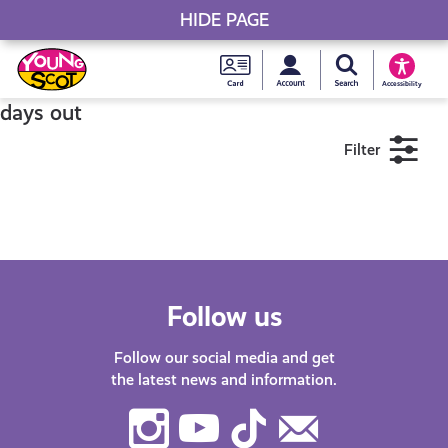
HIDE PAGE
My accou
Search Young S
Skip
Young
to
Young Scot
Accessibility
content
Scot
days out
Filter
National
Entitlem
11+
16+
18+
Card
Near me
Follow us
Follow our social media and get
the latest news and information.
Instagram
Youtube
TikTok
Contact