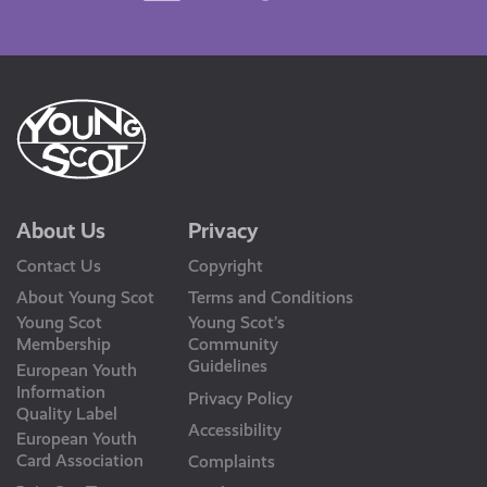
Us
About Us
Privacy
Contact Us
Copyright
About Young Scot
Terms and Conditions
Young Scot
Young Scot’s
Membership
Community
Guidelines
European Youth
Information
Privacy Policy
Quality Label
Accessibility
European Youth
Card Association
Complaints