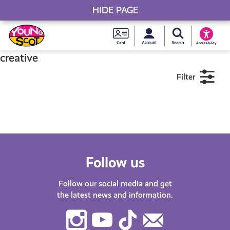
HIDE PAGE
My accou
Search Young S
Skip
Young
to
Young Scot
Accessibility
content
Scot
creative
Filter
National
Entitlem
11+
16+
18+
Card
Near me
Follow us
Follow our social media and get
the latest news and information.
Instagram
Youtube
TikTok
Contact