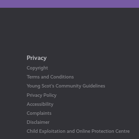
Privacy
Copyright
Terms and Conditions
Young Scot’s Community Guidelines
Privacy Policy
Accessibility
Complaints
Disclaimer
Child Exploitation and Online Protection Centre