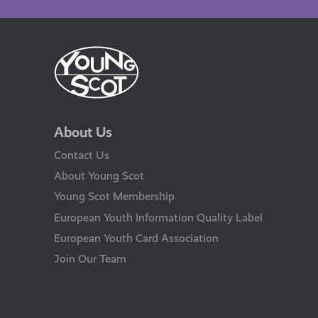
About Us
Contact Us
About Young Scot
Young Scot Membership
European Youth Information Quality Label
European Youth Card Association
Join Our Team