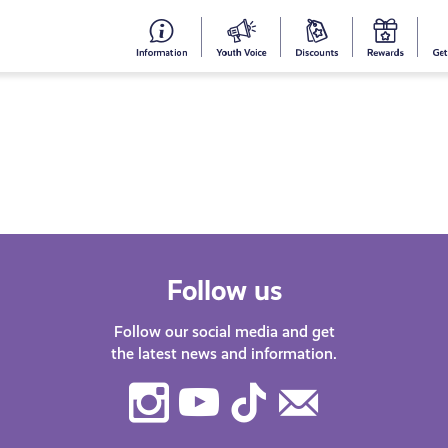
#153
Your
Dis
Y
(no
Voice
S
title)
R
Follow us
Follow our social media and get
the latest news and information.
Instagram
Youtube
TikTok
Contact
Us