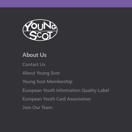
About Us
Contact Us
About Young Scot
Young Scot Membership
European Youth Information Quality Label
European Youth Card Association
Join Our Team