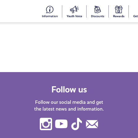
#153
Your
Dis
Y
(no
Voice
S
title)
R
Follow us
Follow our social media and get
the latest news and information.
Instagram
Youtube
TikTok
Contact
Us