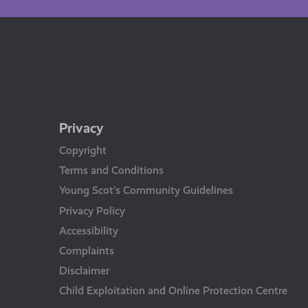
Privacy
Copyright
Terms and Conditions
Young Scot’s Community Guidelines
Privacy Policy
Accessibility
Complaints
Disclaimer
Child Exploitation and Online Protection Centre