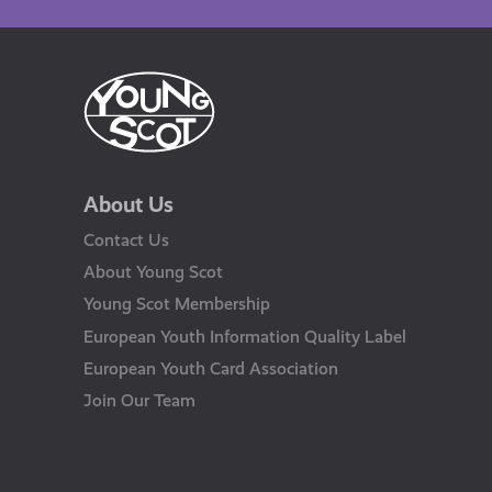
About Us
Contact Us
About Young Scot
Young Scot Membership
European Youth Information Quality Label
European Youth Card Association
Join Our Team