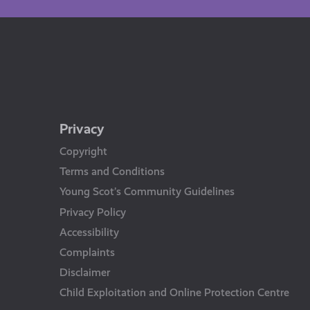
Privacy
Copyright
Terms and Conditions
Young Scot’s Community Guidelines
Privacy Policy
Accessibility
Complaints
Disclaimer
Child Exploitation and Online Protection Centre