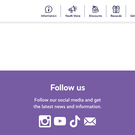
#153
Your
Dis
Y
(no
Voice
S
title)
R
Follow us
Follow our social media and get
the latest news and information.
Instagram
Youtube
TikTok
Contact
Us