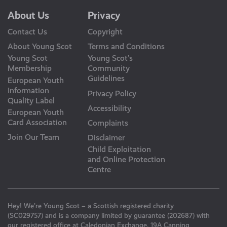
About Us
Privacy
Contact Us
Copyright
About Young Scot
Terms and Conditions
Young Scot
Young Scot’s
Membership
Community
Guidelines
European Youth
Information
Privacy Policy
Quality Label
Accessibility
European Youth
Card Association
Complaints
Join Our Team
Disclaimer
Child Exploitation
and Online Protection
Centre
Hey! We’re Young Scot – a Scottish registered charity
(SC029757) and is a company limited by guarantee (202687) with
our registered office at Caledonian Exchange, 19A Canning