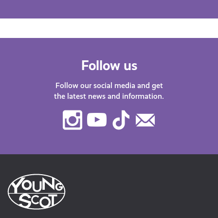
Follow us
Follow our social media and get
the latest news and information.
Instagram
Youtube
TikTok
Contact
Us