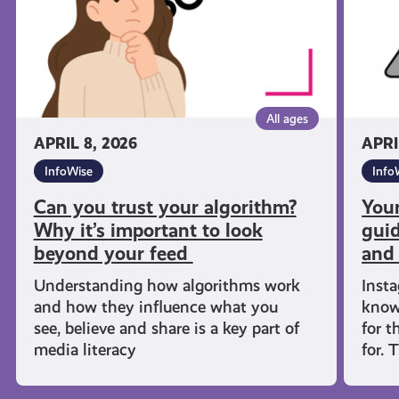
to
guide 
look
what
beyond
compa
your
collect
feed
and
All ages
why
APRIL 8, 2026
APRI
InfoWise
Info
Can you trust your algorithm?
Your
Why it’s important to look
guid
beyond your feed
and
Understanding how algorithms work
Inst
and how they influence what you
know
see, believe and share is a key part of
for t
media literacy
for. 