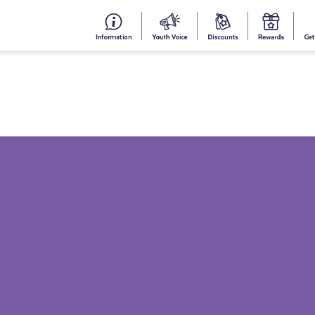
#153
Your
Dis
Y
(no
Voice
S
title)
R