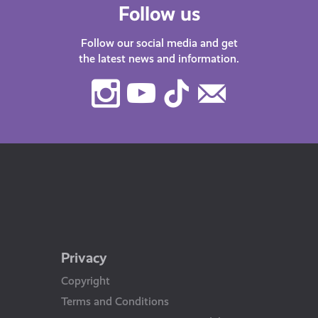
Follow us
Follow our social media and get
the latest news and information.
Instagram
Youtube
TikTok
Contact
Us
Privacy
Copyright
Terms and Conditions