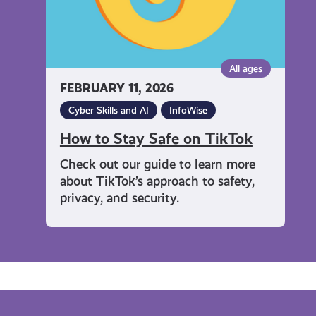
All ages
FEBRUARY 11, 2026
Cyber Skills and AI
InfoWise
How to Stay Safe on TikTok
Check out our guide to learn more
about TikTok’s approach to safety,
privacy, and security.