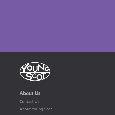
About Us
Contact Us
About Young Scot