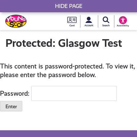
HIDE PAGE
My accou
Search Young S
Skip
Young
to
Young Scot
Accessibility
content
Scot
Protected: Glasgow Test
National
This content is password-protected. To view it,
Entitlem
please enter the password below.
Card
Password: