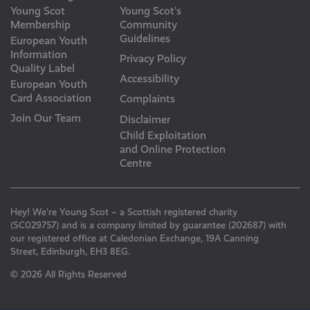
Young Scot
Young Scot’s
Membership
Community
Guidelines
European Youth
Information
Privacy Policy
Quality Label
Accessibility
European Youth
Card Association
Complaints
Join Our Team
Disclaimer
Child Exploitation
and Online Protection
Centre
Hey! We’re Young Scot – a Scottish registered charity
(SC029757) and is a company limited by guarantee (202687) with
our registered office at Caledonian Exchange, 19A Canning
Street, Edinburgh, EH3 8EG.
© 2026 All Rights Reserved