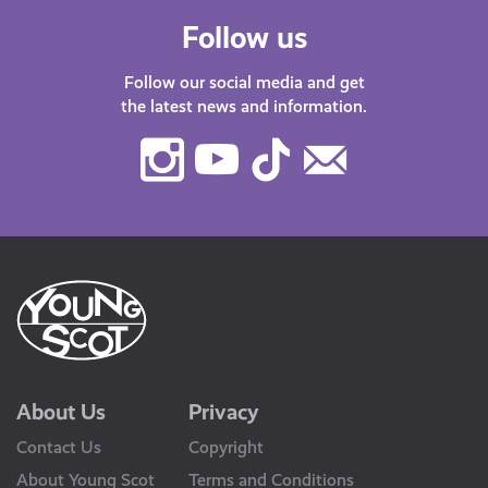
Follow us
Follow our social media and get
the latest news and information.
Instagram
Youtube
TikTok
Contact
Us
About Us
Privacy
Contact Us
Copyright
About Young Scot
Terms and Conditions