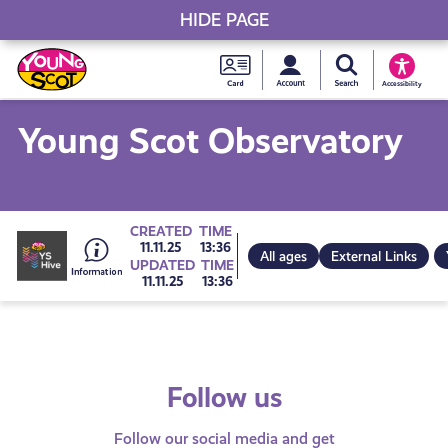
HIDE PAGE
My accou
Search Young S
Skip
Young
to
Young Scot
Accessibility
content
Scot
Young Scot Observatory
National
Entitlem
Go
CREATED
TIME
11.11.25
13:36
All ages
External Links
UPDATED
TIME
Card
11.11.25
13:36
to
all
Follow us
get-
Follow our social media and get