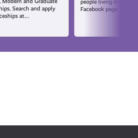
, Modern and Graduate
people living in East Ki
hips. Search and apply
Facebook page
iceships at…