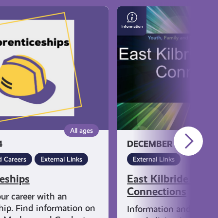
hips
East
Kilbride
Universal
Connections
All ages
4
DECEMBER 1, 2025
d Careers
External Links
External Links
eships
East Kilbride Unive
Connections
our career with an
hip. Find information on
Information and activi