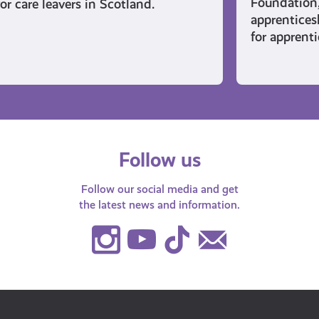
Foundation
for care leavers in Scotland.
apprentices
for apprent
Follow us
Follow our social media and get
the latest news and information.
Instagram
Youtube
TikTok
Contact
Us