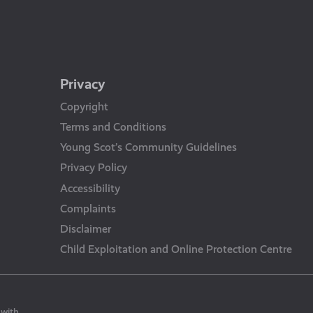
Privacy
Copyright
Terms and Conditions
Young Scot’s Community Guidelines
Privacy Policy
Accessibility
Complaints
Disclaimer
Child Exploitation and Online Protection Centre
 with