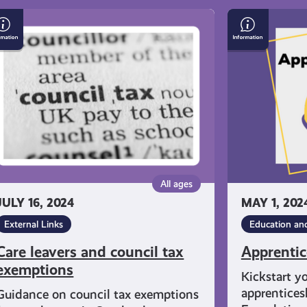
re
Apprentices
avers
d
uncil
x
emptions
All ages
JULY 16, 2024
MAY 1, 202
External Links
Education an
Care leavers and council tax
Apprentic
exemptions
Kickstart y
apprentices
Guidance on council tax exemptions