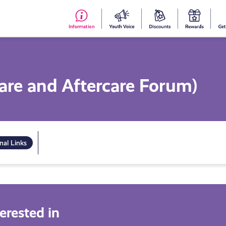
#153
Your
Dis
Y
(no
Voice
S
title)
R
are and Aftercare Forum)
nal Links
erested in