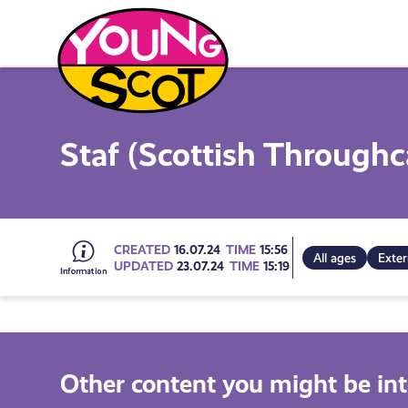
Skip
to
content
Young Scot
Staf (Scottish Throughc
Go
CREATED
16.07.24
TIME
15:56
All ages
Exter
UPDATED
23.07.24
TIME
15:19
to
all
Other content you might be int