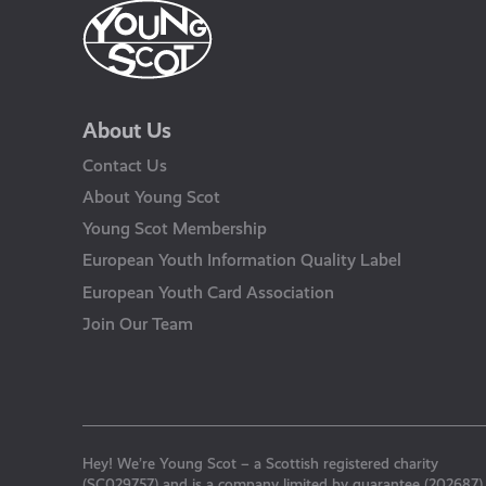
About Us
Contact Us
About Young Scot
Young Scot Membership
European Youth Information Quality Label
European Youth Card Association
Join Our Team
Hey! We’re Young Scot – a Scottish registered charity
(SC029757) and is a company limited by guarantee (202687)