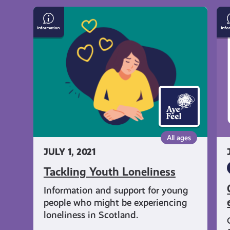
get-
Tackling
Ca
Youth
le
informed
Loneliness
an
co
ta
resources
ex
All ages
JULY 1, 2021
Tackling Youth Loneliness
Information and support for young
people who might be experiencing
loneliness in Scotland.