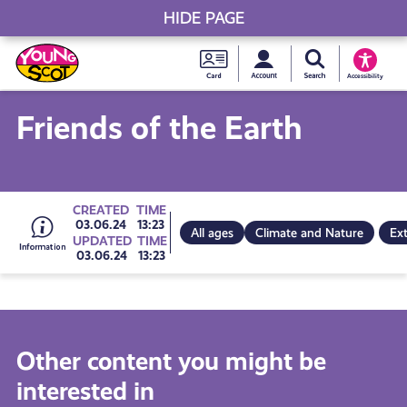
HIDE PAGE
My accou
Search Young S
Skip
Young
to
Young Scot
Accessibility
content
Scot
Friends of the Earth
National
Entitlem
Go
CREATED
TIME
03.06.24
13:23
All ages
Climate and Nature
Ext
UPDATED
TIME
Card
03.06.24
13:23
to
all
Other content you might be
interested in
get-