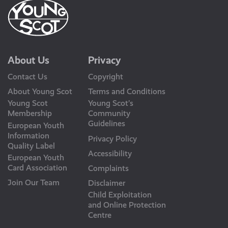
About Us
Privacy
Contact Us
Copyright
About Young Scot
Terms and Conditions
Young Scot
Young Scot’s
Membership
Community
Guidelines
European Youth
Information
Privacy Policy
Quality Label
Accessibility
European Youth
Card Association
Complaints
Join Our Team
Disclaimer
Child Exploitation
and Online Protection
Centre