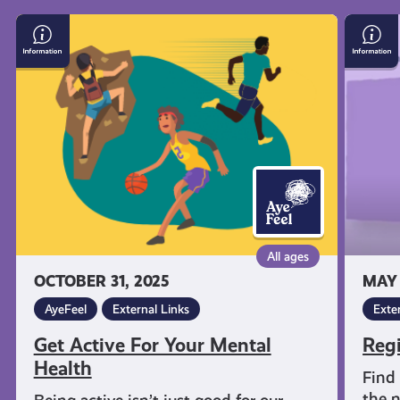
Get
Regist
informed
Active
to
For
Vote
Your
in
resources
Mental
Scotla
Health
All ages
OCTOBER 31, 2025
MAY 
AyeFeel
External Links
Exte
Get Active For Your Mental
Regi
Health
Find 
the n