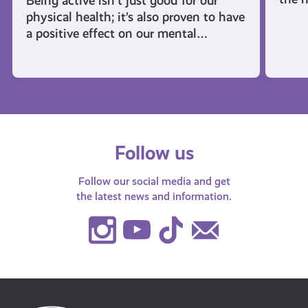
Being active isn’t just good for our
physical health; it’s also proven to have
a positive effect on our mental…
Follow us
Follow our social media and get
the latest news and information.
Instagram
Youtube
TikTok
Contact
Us