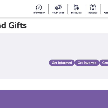
#153
Your
Dis
Y
(no
Voice
S
d Gifts
title)
R
Get Informed
Get Involved
Cam