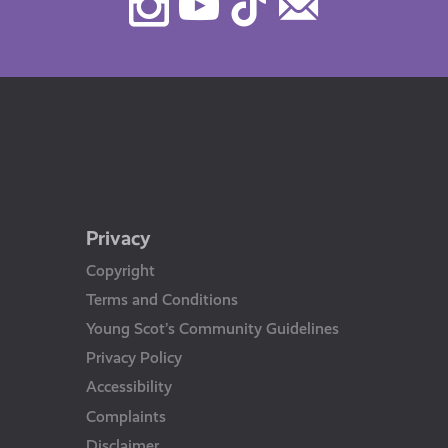
Instagram
Youtube
TikTok
Contact
Us
Privacy
Copyright
Terms and Conditions
Young Scot’s Community Guidelines
Privacy Policy
Accessibility
Complaints
Disclaimer