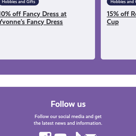
Hobbies and Gifts
Hobbies and G
10% off Fancy Dress at
15% off R
Yvonne’s Fancy Dress
Cup
Follow us
Follow our social media and get
the latest news and information.