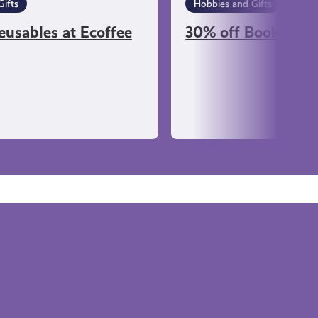
ifts
Hobbies and Gifts
eusables at Ecoffee
30% off Books at K