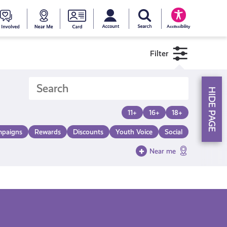
My account
Search Young Scot
counts
oung
Get
Near
Young
Accessibility
cot
Involved
Me
Scot
Filter
ewards
National
HIDE PAGE
Entitlemen
11+
16+
18+
paigns
Rewards
Discounts
Youth Voice
Social
Card
Near me