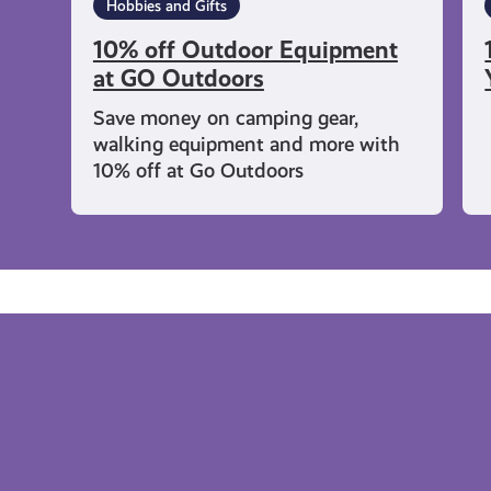
Hobbies and Gifts
10% off Outdoor Equipment
at GO Outdoors
Save money on camping gear,
walking equipment and more with
10% off at Go Outdoors