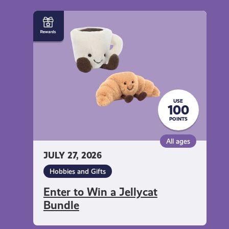
Enter
to
Win
a
Jellycat
Bundle
USE
100
POINTS
All ages
JULY 27, 2026
Hobbies and Gifts
Enter to Win a Jellycat
Bundle