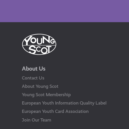
About Us
Contact Us
About Young Scot
Young Scot Membership
European Youth Information Quality Label
European Youth Card Association
Join Our Team