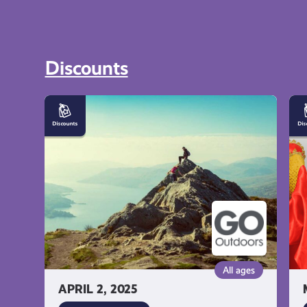
Discounts
10%
1
off
of
Outdoor
Fa
Equipment
Dr
at
at
GO
Yv
Outdoors
Fa
Dr
All ages
APRIL 2, 2025