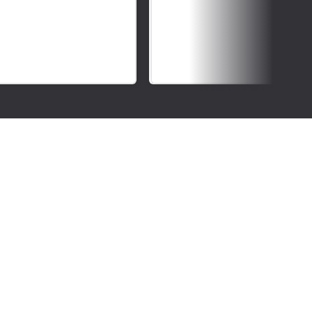
Deaf
Awareness