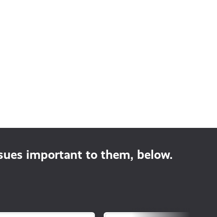
ssues important to them, below.