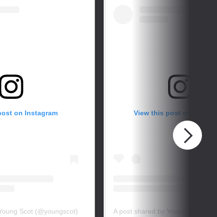
post on Instagram
View this post on Instag
 Young Scot (@youngscot)
A post shared by Young Scot (@y