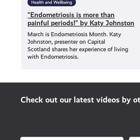
Health and Wellbeing
"Endometriosis is more than
painful periods!" by Katy Johnston
March is Endometriosis Month. Katy
Johnston, presenter on Capital
Scotland shares her experience of living
with Endometriosis.
Check out our latest videos by o