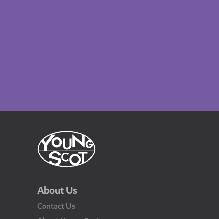
About Us
Contact Us