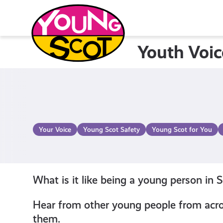
Skip
to
content
Youth Voic
Young Scot
Your Voice
Young Scot Safety
Young Scot for You
What is it like being a young person in 
Hear from other young people from acros
them.