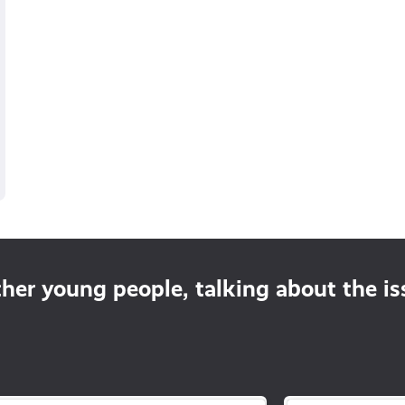
ther young people, talking about the i