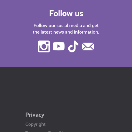
Follow us
Follow our social media and get
the latest news and information.
Instagram
Youtube
TikTok
Contact
Us
Privacy
Copyright