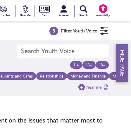
My account
Search Young Scot
counts
oung
Get
Near
Young
Accessibility
cot
Involved
Me
Scot
3
Filter Youth Voice
ewards
National
HIDE PAGE
Entitlemen
11+
16+
18+
taurants and Cafes
Relationships
Money and Finance
Make a Di
Card
Near me
nt on the issues that matter most to