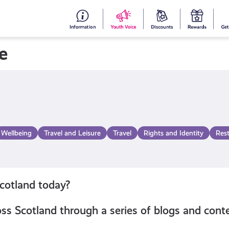
#153
Your
Dis
Y
(no
Voice
S
e
title)
R
Wellbeing
Travel and Leisure
Travel
Rights and Identity
Res
Scotland today?
s Scotland through a series of blogs and conte