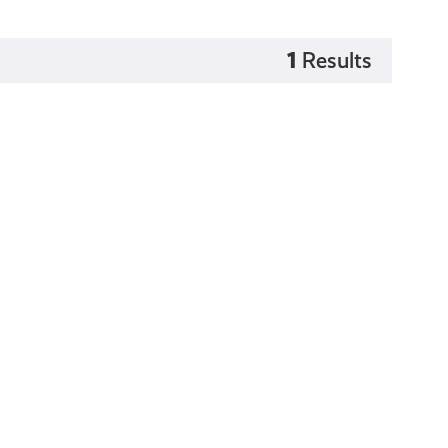
1
Results