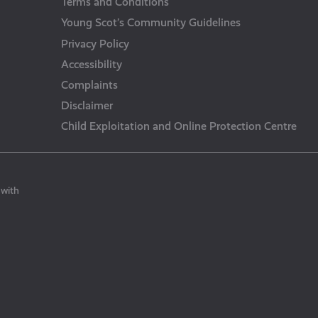
Terms and Conditions
Young Scot’s Community Guidelines
Privacy Policy
Accessibility
Complaints
Disclaimer
Child Exploitation and Online Protection Centre
 with