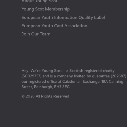
About Young Scot
Young Scot Membership
European Youth Information Quality Label
European Youth Card Association
Join Our Team
Hey! We’re Young Scot – a Scottish registered charity
(SC029757) and is a company limited by guarantee (202687)
our registered office at Caledonian Exchange, 19A Canning
Street, Edinburgh, EH3 8EG.
© 2026 All Rights Reserved