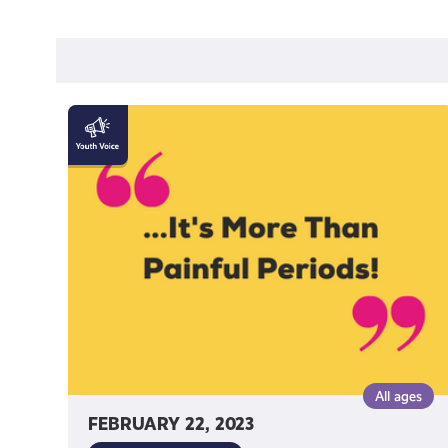
"Endometriosis
is
more
than
painful
periods!"
by
Katy
Johnston
All ages
FEBRUARY 22, 2023