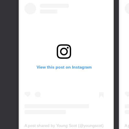
View this post on Instagram
A post shared by Young Scot (@youngscot)
A 