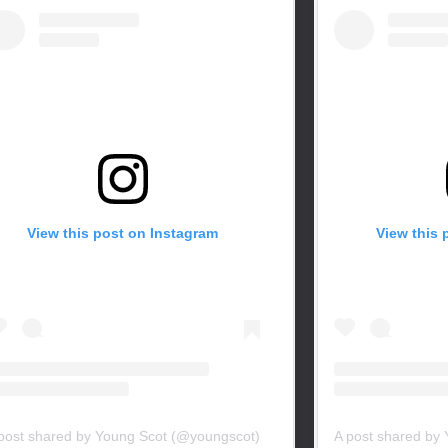
View this post on Instagram
View this 
post shared by Young Scot (@youngscot)
A post shared by