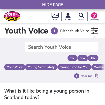
HIDE PAGE
My accou
Search Young S
Skip
Young
to
Young Scot
Accessibility
content
Scot
Youth Voice
1
Filter Youth Voice
National
Entitlem
11+
16+
18+
Card
Your Voice
Young Scot Safety
Young Scot for You
Wellbe
Near me
What is it like being a young person in
Scotland today?