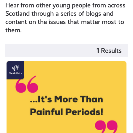
Hear from other young people from across
Scotland through a series of blogs and
content on the issues that matter most to
them.
1
Results
"Endometriosis
is
more
than
painful
periods!"
by
Katy
Johnston