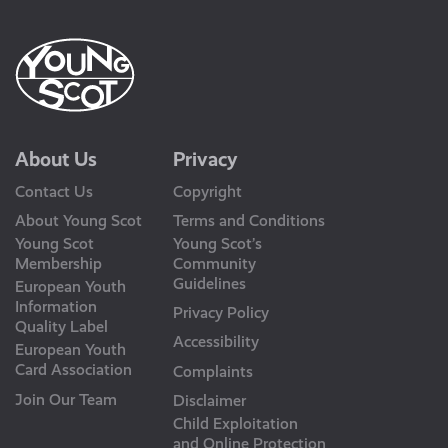
About Us
Privacy
Contact Us
Copyright
About Young Scot
Terms and Conditions
Young Scot
Young Scot’s
Membership
Community
Guidelines
European Youth
Information
Privacy Policy
Quality Label
Accessibility
European Youth
Card Association
Complaints
Join Our Team
Disclaimer
Child Exploitation
and Online Protection