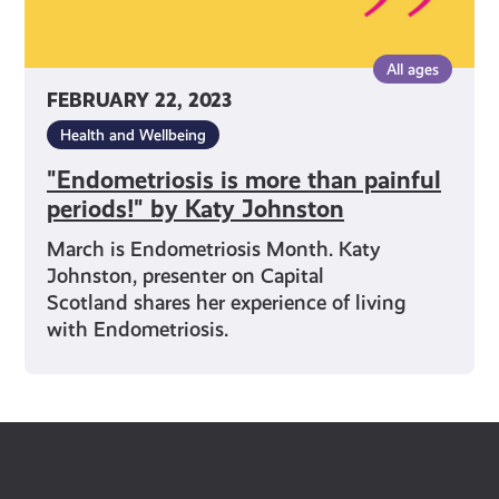
All ages
FEBRUARY 22, 2023
Health and Wellbeing
"Endometriosis is more than painful
periods!" by Katy Johnston
March is Endometriosis Month. Katy
Johnston, presenter on Capital
Scotland shares her experience of living
with Endometriosis.