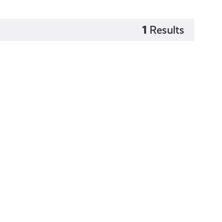
1
Results