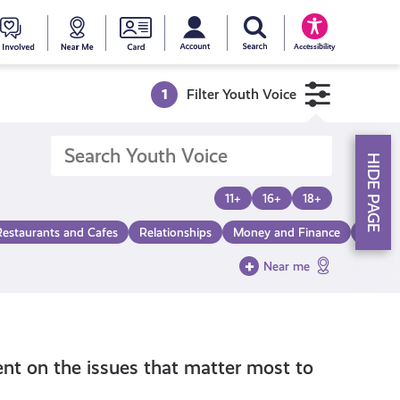
My account
Search Young Scot
counts
oung
Get
Near
Young
Accessibility
cot
Involved
Me
Scot
1
Filter Youth Voice
ewards
National
HIDE PAGE
Entitlemen
11+
16+
18+
Restaurants and Cafes
Relationships
Money and Finance
Make a
Card
Near me
nt on the issues that matter most to