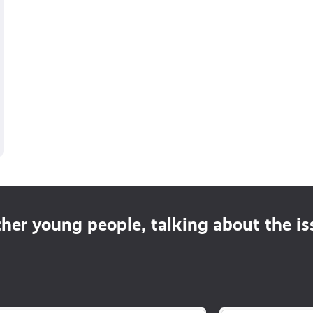
ther young people, talking about the i