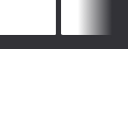
Deaf
Awareness