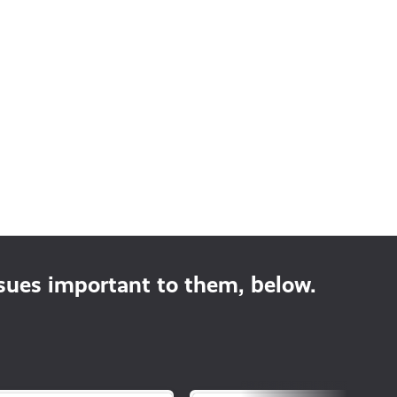
ssues important to them, below.