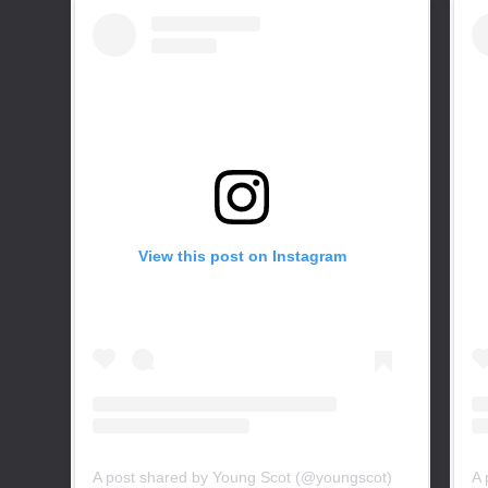
View this post on Instagram
A post shared by Young Scot (@youngscot)
A 