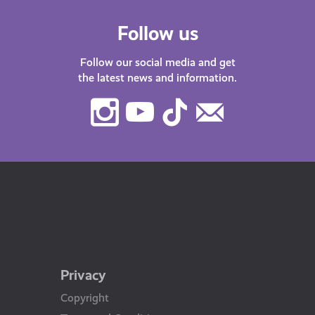
Follow us
Follow our social media and get
the latest news and information.
Instagram
Youtube
TikTok
Contact
Us
Privacy
Copyright