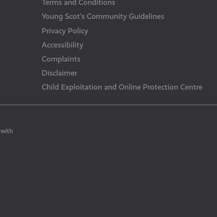
Terms and Conditions
Young Scot’s Community Guidelines
Privacy Policy
Accessibility
Complaints
Disclaimer
Child Exploitation and Online Protection Centre
 with