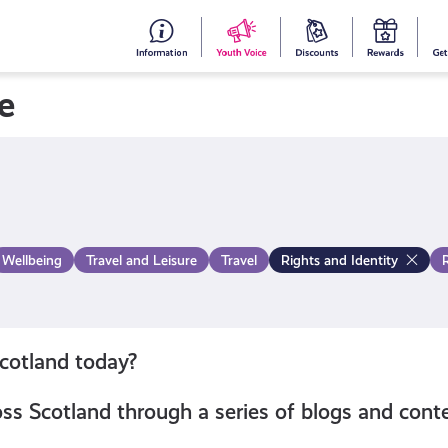
#153
Your
Dis
Y
(no
Voice
S
e
title)
R
Wellbeing
Travel and Leisure
Travel
Rights and Identity
Scotland today?
s Scotland through a series of blogs and conte