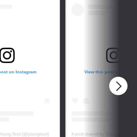
post on Instagram
View this post on Instag
 Young Scot (@youngscot)
A post shared by Young Scot (@y