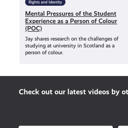
Rights and Identity
Mental Pressures of the Student
Experience as a Person of Colour
(POC)
Jay shares research on the challenges of
studying at university in Scotland as a
person of colour.
Check out our latest videos by o