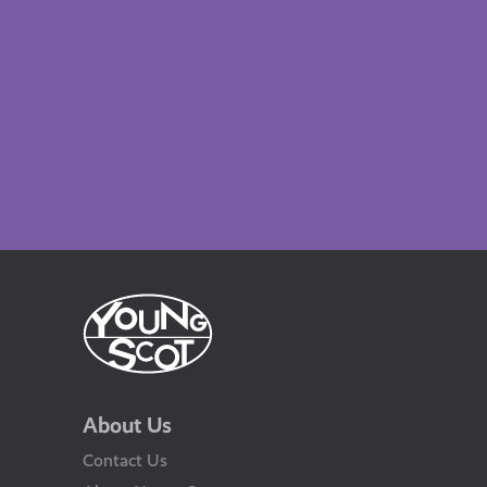
About Us
Contact Us