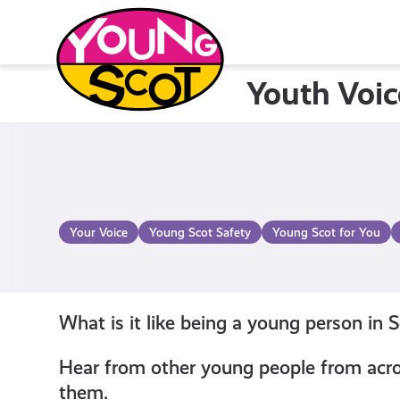
Skip
to
content
Youth Voic
Young Scot
Your Voice
Young Scot Safety
Young Scot for You
What is it like being a young person in 
Hear from other young people from acros
them.