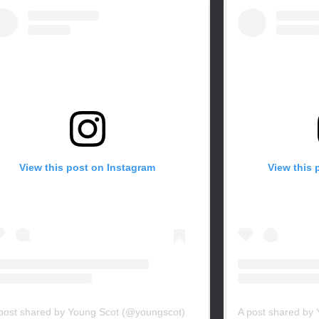
View this post on Instagram
View this 
post shared by Young Scot (@youngscot)
A post shared by