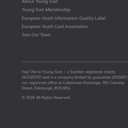
About Young Scot
Young Scot Membership
European Youth Information Quality Label
European Youth Card Association
Join Our Team
Hey! We’re Young Scot – a Scottish registered charity
(SC029757) and is a company limited by guarantee (202687)
our registered office at Caledonian Exchange, 19A Canning
Street, Edinburgh, EH3 8EG.
© 2026 All Rights Reserved