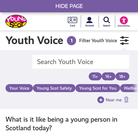
HIDE PAGE
My accou
Search Young S
Skip
Young
to
Young Scot
Accessibility
content
Scot
Youth Voice
1
Filter Youth Voice
National
Entitlem
11+
16+
18+
Card
Your Voice
Young Scot Safety
Young Scot for You
Wellbe
Near me
What is it like being a young person in
Scotland today?