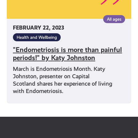
All ages
FEBRUARY 22, 2023
Health and Wellbeing
"Endometriosis is more than painful
periods!" by Katy Johnston
March is Endometriosis Month. Katy
Johnston, presenter on Capital
Scotland shares her experience of living
with Endometriosis.