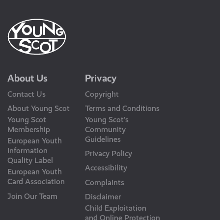
About Us
Privacy
Contact Us
Copyright
About Young Scot
Terms and Conditions
Young Scot
Young Scot’s
Membership
Community
Guidelines
European Youth
Information
Privacy Policy
Quality Label
Accessibility
European Youth
Card Association
Complaints
Join Our Team
Disclaimer
Child Exploitation
and Online Protection