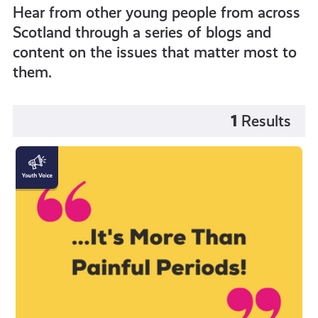
Hear from other young people from across
Scotland through a series of blogs and
content on the issues that matter most to
them.
1
Results
"Endometriosis
is
more
than
painful
periods!"
by
Katy
Johnston