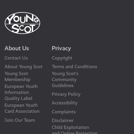
About Us
Privacy
Contact Us
Copyright
About Young Scot
Terms and Conditions
Young Scot
Young Scot’s
Membership
Community
Guidelines
European Youth
Information
Privacy Policy
Quality Label
Accessibility
European Youth
Card Association
Complaints
Join Our Team
Disclaimer
Child Exploitation
and Online Protection