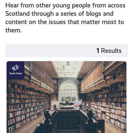
Hear from other young people from across
Scotland through a series of blogs and
content on the issues that matter most to
them.
1
Results
Mental
Pressures
of
the
Student
Experience
as
a
Person
of