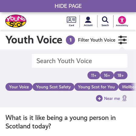
HIDE PAGE
My accou
Search Young S
Skip
Young
to
Young Scot
Accessibility
content
Scot
Youth Voice
1
Filter Youth Voice
National
Entitlem
11+
16+
18+
Card
Your Voice
Young Scot Safety
Young Scot for You
Wellbe
Near me
What is it like being a young person in
Scotland today?