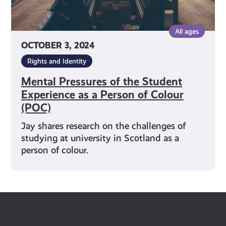
Colour
(POC)
All ages
OCTOBER 3, 2024
Rights and Identity
Mental Pressures of the Student
Experience as a Person of Colour
(POC)
Jay shares research on the challenges of
studying at university in Scotland as a
person of colour.