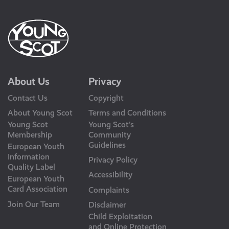
About Us
Privacy
Contact Us
Copyright
About Young Scot
Terms and Conditions
Young Scot
Young Scot’s
Membership
Community
Guidelines
European Youth
Information
Privacy Policy
Quality Label
Accessibility
European Youth
Card Association
Complaints
Join Our Team
Disclaimer
Child Exploitation
and Online Protection