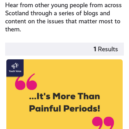
Hear from other young people from across
Scotland through a series of blogs and
content on the issues that matter most to
them.
1
Results
"Endometriosis
is
more
than
painful
periods!"
by
Katy
Johnston