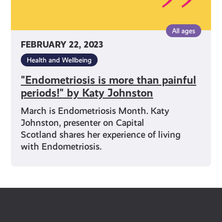
All ages
FEBRUARY 22, 2023
Health and Wellbeing
"Endometriosis is more than painful
periods!" by Katy Johnston
March is Endometriosis Month. Katy
Johnston, presenter on Capital
Scotland shares her experience of living
with Endometriosis.