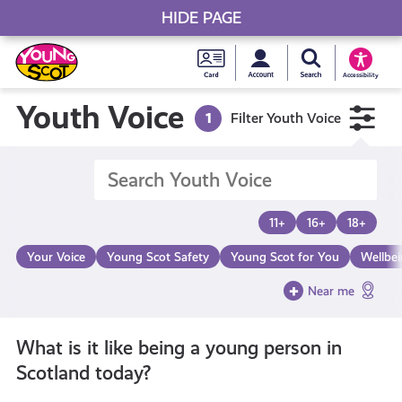
HIDE PAGE
My accou
Search Young S
Skip
Young
to
Young Scot
Accessibility
content
Scot
Youth Voice
1
Filter Youth Voice
National
Entitlem
11+
16+
18+
Card
Your Voice
Young Scot Safety
Young Scot for You
Wellbe
Near me
What is it like being a young person in
Scotland today?