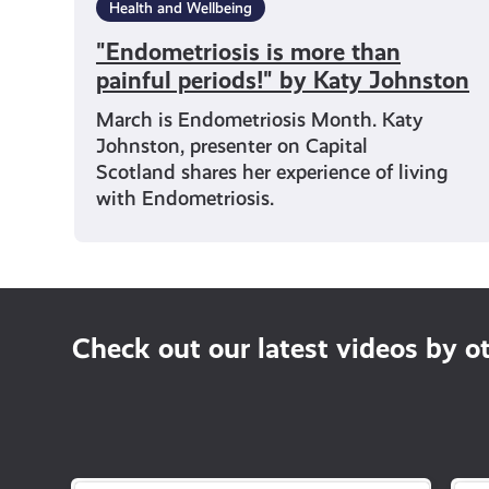
Health and Wellbeing
"Endometriosis is more than
painful periods!" by Katy Johnston
March is Endometriosis Month. Katy
Johnston, presenter on Capital
Scotland shares her experience of living
with Endometriosis.
Check out our latest videos by o