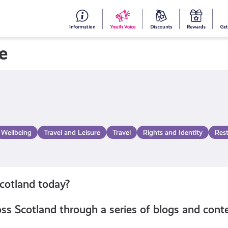
#153
Your
Dis
Y
(no
Voice
S
e
title)
R
Wellbeing
Travel and Leisure
Travel
Rights and Identity
Res
Scotland today?
s Scotland through a series of blogs and conte