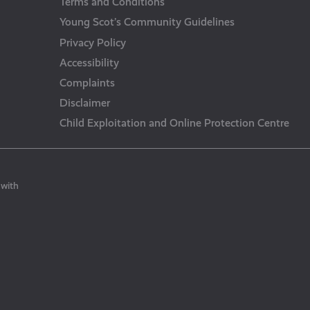
Terms and Conditions
Young Scot’s Community Guidelines
Privacy Policy
Accessibility
Complaints
Disclaimer
Child Exploitation and Online Protection Centre
 with