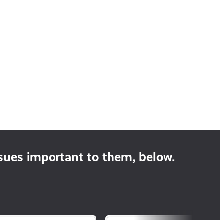
ssues important to them, below.