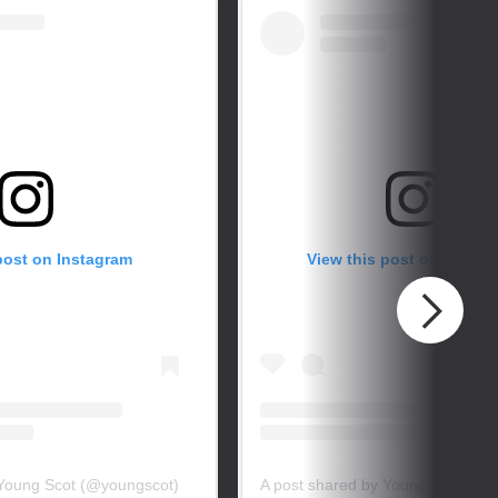
post on Instagram
View this post on Instag
 Young Scot (@youngscot)
A post shared by Young Scot (@y