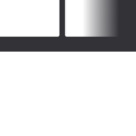
Deaf
Awareness