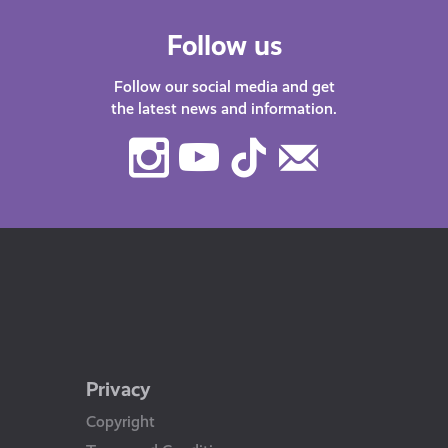
Follow us
Follow our social media and get
the latest news and information.
Instagram
Youtube
TikTok
Contact
Us
Privacy
Copyright