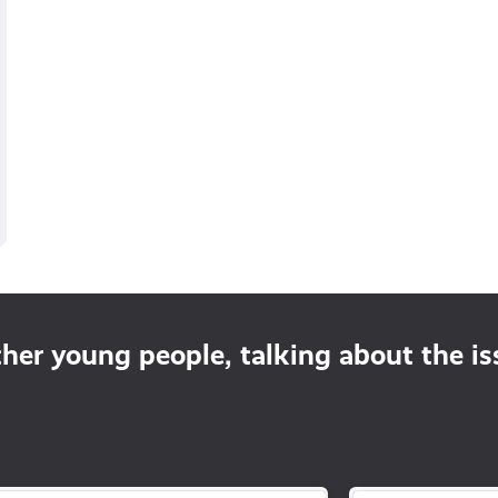
ther young people, talking about the i