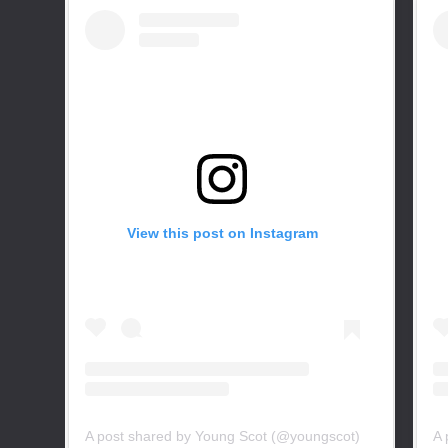
View this post on Instagram
A post shared by Young Scot (@youngscot)
A 