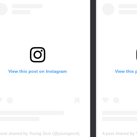
View this post on Instagram
View this 
post shared by Young Scot (@youngscot)
A post shared by