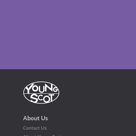
About Us
Contact Us