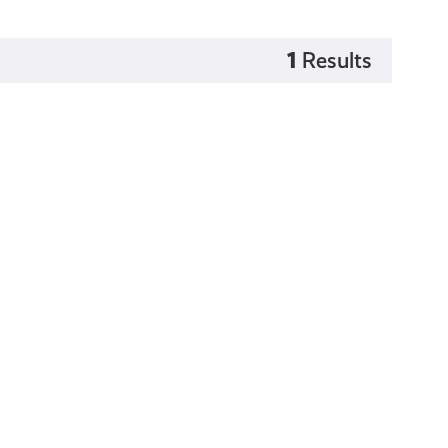
1
Results