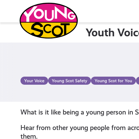
Skip
to
content
Youth Voic
Young Scot
Your Voice
Young Scot Safety
Young Scot for You
What is it like being a young person in 
Hear from other young people from acros
them.