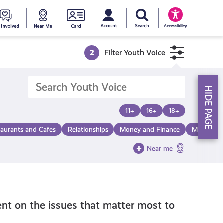
My account
Search Young Scot
counts
oung
Get
Near
Young
Accessibility
cot
Involved
Me
Scot
2
Filter Youth Voice
ewards
National
HIDE PAGE
Entitlemen
11+
16+
18+
taurants and Cafes
Relationships
Money and Finance
Make a Di
Card
Near me
nt on the issues that matter most to