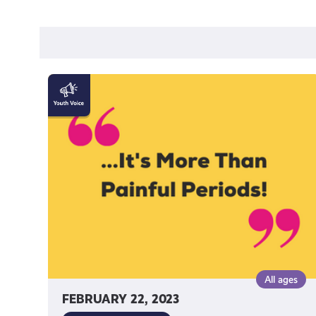
"Endometriosis
is
more
than
painful
periods!"
by
Katy
Johnston
All ages
FEBRUARY 22, 2023