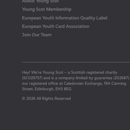
About Young Scot
Young Scot Membership
European Youth Information Quality Label
European Youth Card Association
Join Our Team
Hey! We’re Young Scot – a Scottish registered charity
(SC029757) and is a company limited by guarantee (202687)
our registered office at Caledonian Exchange, 19A Canning
Street, Edinburgh, EH3 8EG.
© 2026 All Rights Reserved