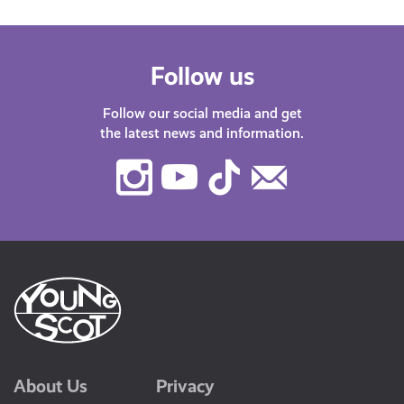
Follow us
Follow our social media and get
the latest news and information.
Instagram
Youtube
TikTok
Contact
Us
About Us
Privacy