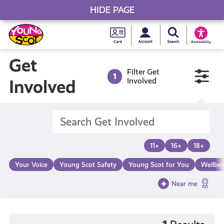
HIDE PAGE
My accou
Search Young S
Skip
Young
to
Young Scot
Accessibility
content
Scot
Get
Filter Get
1
National
Involved
Involved
Entitlem
Card
11+
16+
18+
Your Voice
Young Scot Safety
Young Scot for You
Wellbe
Near me