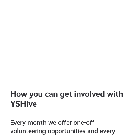
How you can get involved with
YSHive
Every month we offer one-off
volunteering opportunities and every