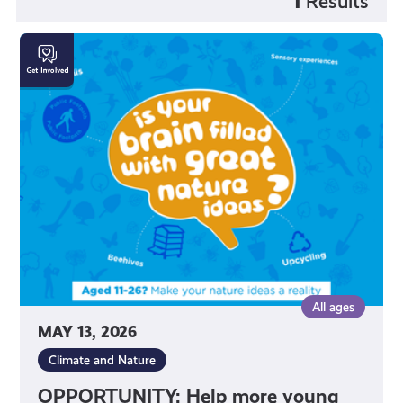
1
Results
OPPORTUNITY:
Help
more
young
people
connect
with
nature!
All ages
MAY 13, 2026
Climate and Nature
OPPORTUNITY: Help more young