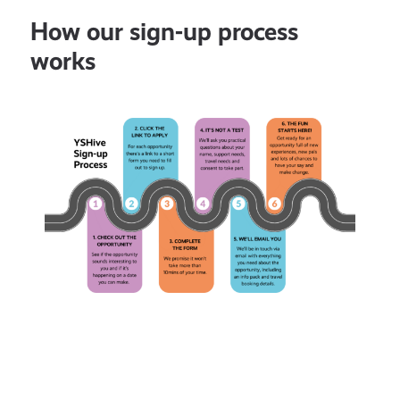
How our sign-up process
works