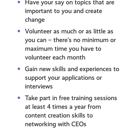
Have your say on topics that are
important to you and create
change
Volunteer as much or as little as
you can – there’s no minimum or
maximum time you have to
volunteer each month
Gain new skills and experiences to
support your applications or
interviews
Take part in free training sessions
at least 4 times a year from
content creation skills to
networking with CEOs