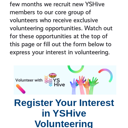
few months we recruit new YSHive
members to our core group of
volunteers who receive exclusive
volunteering opportunities. Watch out
for these opportunities at the top of
this page or fill out the form below to
express your interest in volunteering.