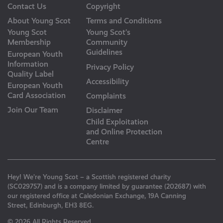
Contact Us
Copyright
About Young Scot
Terms and Conditions
Young Scot
Young Scot’s
Membership
Community
Guidelines
European Youth
Information
Privacy Policy
Quality Label
Accessibility
European Youth
Card Association
Complaints
Join Our Team
Disclaimer
Child Exploitation
and Online Protection
Centre
Hey! We’re Young Scot – a Scottish registered charity
(SC029757) and is a company limited by guarantee (202687) with
our registered office at Caledonian Exchange, 19A Canning
Street, Edinburgh, EH3 8EG.
© 2026 All Rights Reserved