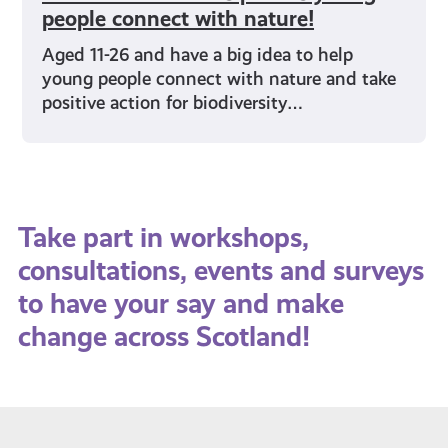
people connect with nature!
Aged 11-26 and have a big idea to help
young people connect with nature and take
positive action for biodiversity…
Take part in workshops,
consultations, events and surveys
to have your say and make
change across Scotland!