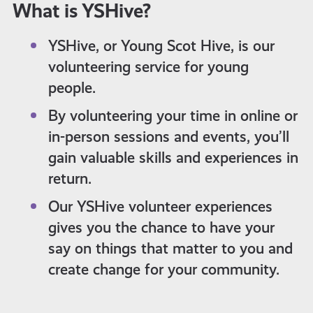
What is YSHive?
YSHive, or Young Scot Hive, is our
volunteering service for young
people.
By volunteering your time in online or
in-person sessions and events, you’ll
gain valuable skills and experiences in
return.
Our YSHive volunteer experiences
gives you the chance to have your
say on things that matter to you and
create change for your community.