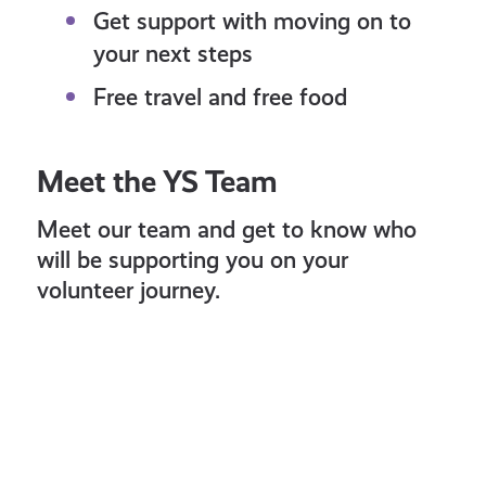
Get support with moving on to
your next steps
Free travel and free food
Meet the YS Team
Meet our team and get to know who
will be supporting you on your
volunteer journey.