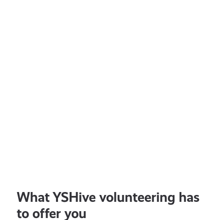
With
Police
Scotland
EARN
150
POINTS
All ages
JULY 16, 2026
Lifestyle
Share Your Thoughts With
Police Scotland
What YSHive volunteering has
to offer you