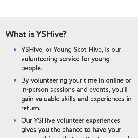
What is YSHive?
YSHive, or Young Scot Hive, is our
volunteering service for young
people.
By volunteering your time in online or
in-person sessions and events, you’ll
gain valuable skills and experiences in
return.
Our YSHive volunteer experiences
gives you the chance to have your