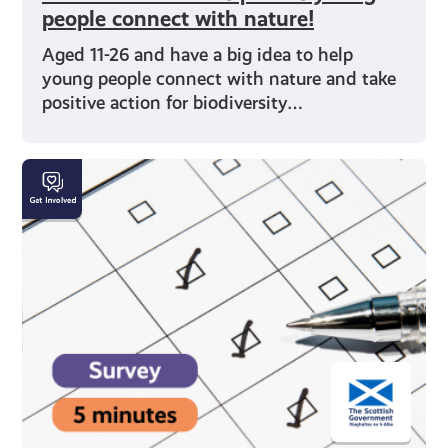
people connect with nature!
Aged 11-26 and have a big idea to help
young people connect with nature and take
positive action for biodiversity…
SURVEY:
Health
and
Employment