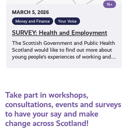
16+
MARCH 5, 2026
Money and Finance
Your Voice
SURVEY: Health and Employment
The Scottish Government and Public Health
Scotland would like to find out more about
young people’s experiences of working and…
Take part in workshops,
consultations, events and surveys
to have your say and make
change across Scotland!