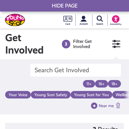
HIDE PAGE
My accou
Search Young S
Skip
Young
to
Young Scot
Accessibility
content
Scot
Get
Filter Get
3
National
Involved
Involved
Entitlem
Card
11+
16+
18+
Your Voice
Young Scot Safety
Young Scot for You
Wellbe
Near me