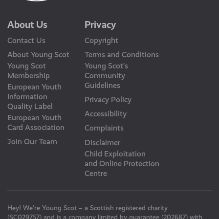
About Us
Privacy
Contact Us
Copyright
About Young Scot
Terms and Conditions
Young Scot
Young Scot’s
Membership
Community
Guidelines
European Youth
Information
Privacy Policy
Quality Label
Accessibility
European Youth
Card Association
Complaints
Join Our Team
Disclaimer
Child Exploitation
and Online Protection
Centre
Hey! We’re Young Scot – a Scottish registered charity
(SC029757) and is a company limited by guarantee (202687) with