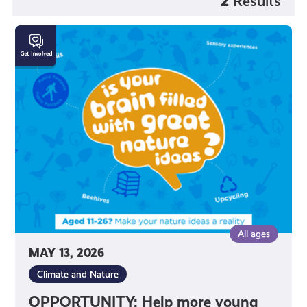
2
Results
OPPORTUNITY:
Help
more
young
people
connect
with
nature!
All ages
MAY 13, 2026
Climate and Nature
OPPORTUNITY: Help more young