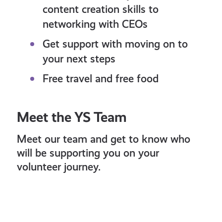
content creation skills to
networking with CEOs
Get support with moving on to
your next steps
Free travel and free food
Meet the YS Team
Meet our team and get to know who
will be supporting you on your
volunteer journey.