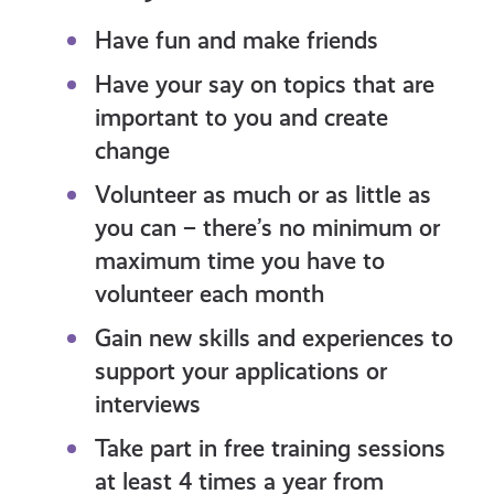
Have fun and make friends
Have your say on topics that are
important to you and create
change
Volunteer as much or as little as
you can – there’s no minimum or
maximum time you have to
volunteer each month
Gain new skills and experiences to
support your applications or
interviews
Take part in free training sessions
at least 4 times a year from