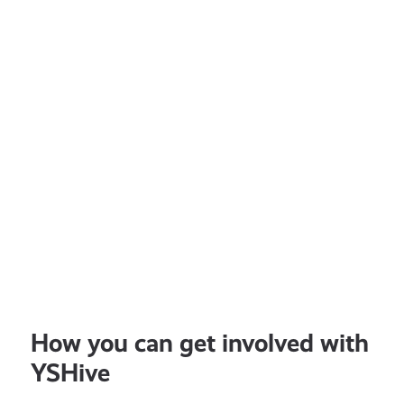
How you can get involved with
YSHive