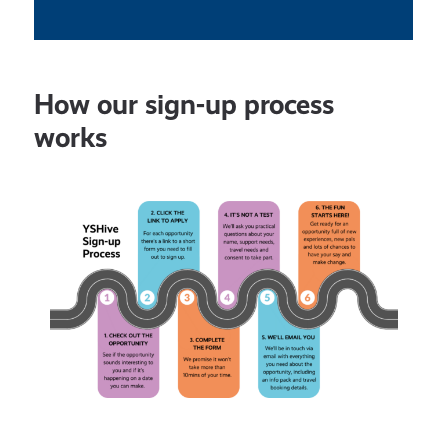
How our sign-up process
works