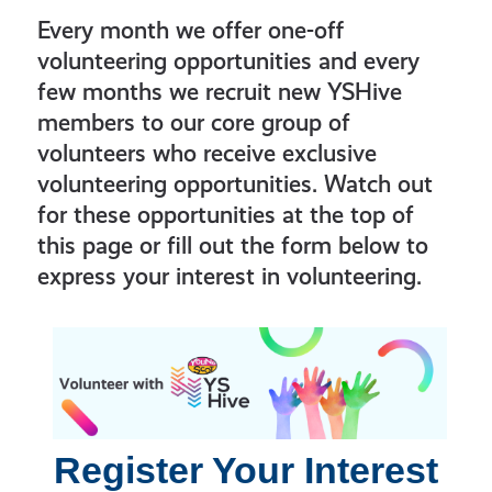
Every month we offer one-off
volunteering opportunities and every
few months we recruit new YSHive
members to our core group of
volunteers who receive exclusive
volunteering opportunities. Watch out
for these opportunities at the top of
this page or fill out the form below to
express your interest in volunteering.