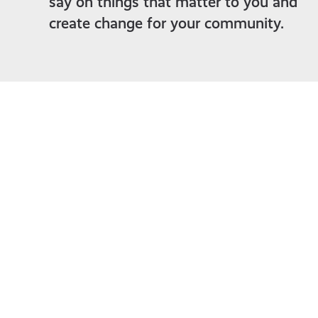
say on things that matter to you and
create change for your community.