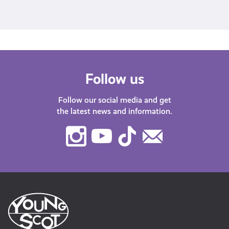
A post shared by Young Scot (@youngscot)
Follow us
Follow our social media and get
the latest news and information.
Instagram
Youtube
TikTok
Contact
Us