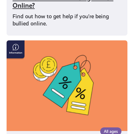
Online?
Find out how to get help if you’re being
bullied online.
What
You’re
Entitled
to
As
a
Young
Carer
in
Scotland
All ages