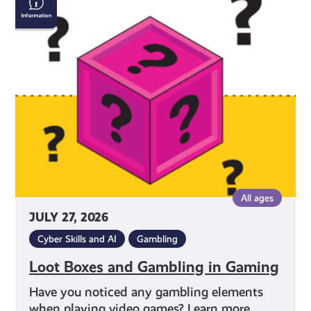
Boxes
and
Gambling
in
Gaming
All ages
JULY 27, 2026
Cyber Skills and AI
Gambling
Loot Boxes and Gambling in Gaming
Have you noticed any gambling elements
when playing video games? Learn more