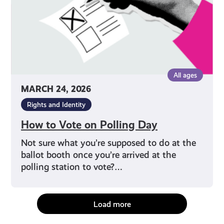
All ages
MARCH 24, 2026
Rights and Identity
How to Vote on Polling Day
Not sure what you’re supposed to do at the
ballot booth once you’re arrived at the
polling station to vote?…
Load more