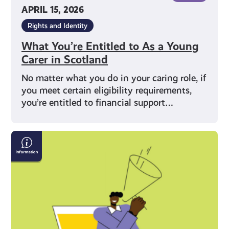
APRIL 15, 2026
Rights and Identity
What You’re Entitled to As a Young
Carer in Scotland
No matter what you do in your caring role, if
you meet certain eligibility requirements,
you’re entitled to financial support…
What
Does
Being
a
Young
Carer
Mean?