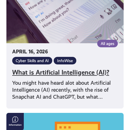
All ages
APRIL 16, 2026
Cyber Skills and AI
InfoWise
What is Artificial Intelligence (AI)?
You might have heard alot about Artificial
Intelligence (AI) recently, with the rise of
Snapchat AI and ChatGPT, but what…
Internet
Safety