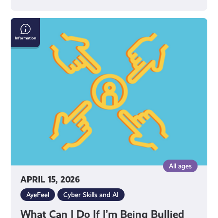
What
Can
I
Do
If
I’m
Being
Bullied
Online?
All ages
APRIL 15, 2026
AyeFeel
Cyber Skills and AI
What Can I Do If I’m Being Bullied