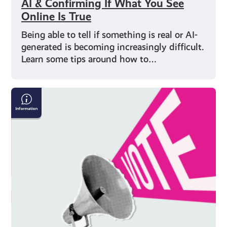
AI & Confirming If What You See
Online Is True
Being able to tell if something is real or AI-
generated is becoming increasingly difficult.
Learn some tips around how to…
Five
Things
to
Remember
When
Voting
in
an
Election