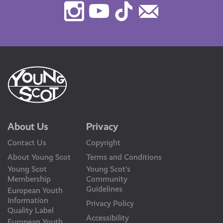
Instagram
Youtube
TikTok
Contact
Us
About Us
Privacy
Contact Us
Copyright
About Young Scot
Terms and Conditions
Young Scot
Young Scot’s
Membership
Community
Guidelines
European Youth
Information
Privacy Policy
Quality Label
Accessibility
European Youth