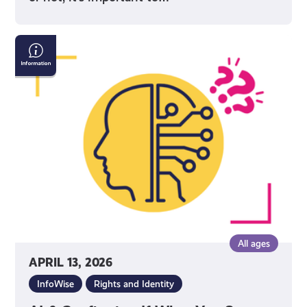
AI
&
Confirming
If
What
You
See
Online
Is
True
All ages
APRIL 13, 2026
InfoWise
Rights and Identity