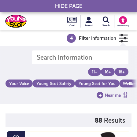
HIDE PAGE
My accou
Search Young S
Skip
Young
to
Young Scot
Accessibility
content
Scot
4
Filter Information
National
Entitlem
11+
16+
18+
Card
Your Voice
Young Scot Safety
Young Scot for You
Wellbe
Near me
88
Results
Loot