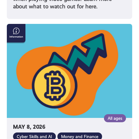
about what to watch out for here.
What
Is
Cryptocurrency
All ages
MAY 8, 2026
Cyber Skills and AI
Money and Finance