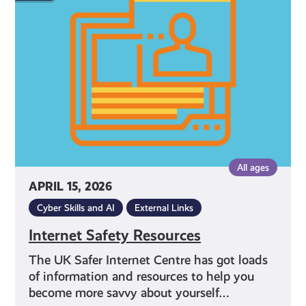
Resources
All ages
APRIL 15, 2026
Cyber Skills and AI
External Links
Internet Safety Resources
The UK Safer Internet Centre has got loads
of information and resources to help you
become more savvy about yourself…