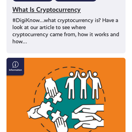
What Is Cryptocurrency
#DigiKnow…what cryptocurrency is? Have a
look at our article to see where
cryptocurrency came from, how it works and
how…
Diversity,
Equity
&
Inclusion:
What
it
Means
and
Why
It's