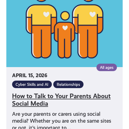
to
Your
Parents
About
Social
Media
All ages
APRIL 15, 2026
Cyber Skills and AI
Relationships
How to Talk to Your Parents About
Social Media
Are your parents or carers using social
media? Whether you are on the same sites
or not, it’s important to…