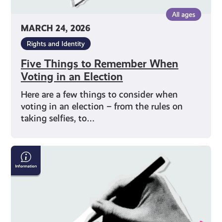
All ages
MARCH 24, 2026
Rights and Identity
Five Things to Remember When
Voting in an Election
Here are a few things to consider when
voting in an election – from the rules on
taking selfies, to…
How
to
Vote
on
Polling
Day