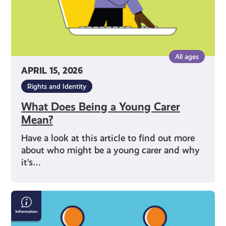
All ages
APRIL 15, 2026
Rights and Identity
What Does Being a Young Carer
Mean?
Have a look at this article to find out more
about who might be a young carer and why
it’s…
How
to
Talk