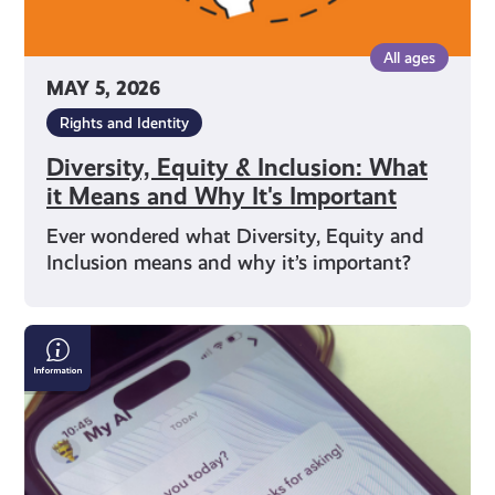
Important
All ages
MAY 5, 2026
Rights and Identity
Diversity, Equity & Inclusion: What
it Means and Why It's Important
Ever wondered what Diversity, Equity and
Inclusion means and why it’s important?
What
is
Artificial
Intelligence
(AI)?