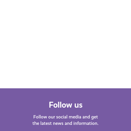
Learn More
Follow us
Follow our social media and get
the latest news and information.