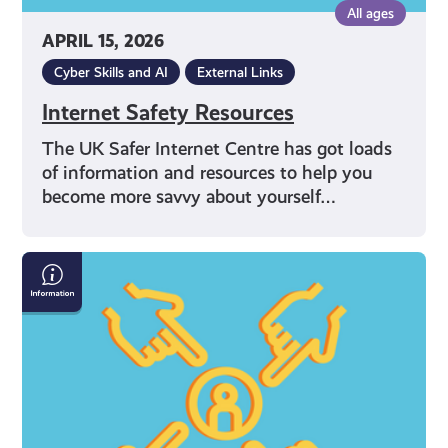
All ages
APRIL 15, 2026
Cyber Skills and AI
External Links
Internet Safety Resources
The UK Safer Internet Centre has got loads
of information and resources to help you
become more savvy about yourself…
What
Can
I
Do
If
I’m
Being
Bullied