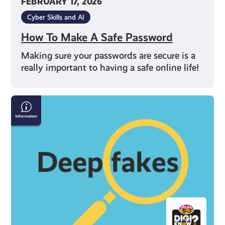
FEBRUARY 17, 2026
Cyber Skills and AI
How To Make A Safe Password
Making sure your passwords are secure is a
really important to having a safe online life!
How
to
Spot
Deepfakes
and
Misinformation