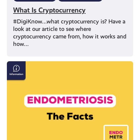
What Is Cryptocurrency
#DigiKnow…what cryptocurrency is? Have a
look at our article to see where
cryptocurrency came from, how it works and
how…
Endometriosis:
The
Facts