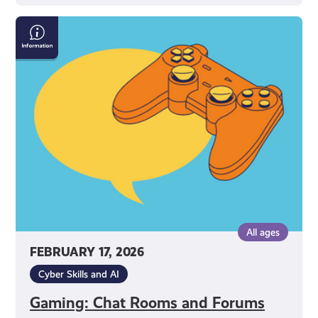
Gaming:
Chat
Rooms
and
Forums
All ages
FEBRUARY 17, 2026
Cyber Skills and AI
Gaming: Chat Rooms and Forums