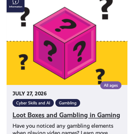
Boxes
and
Gambling
in
Gaming
All ages
JULY 27, 2026
Cyber Skills and AI
Gambling
Loot Boxes and Gambling in Gaming
Have you noticed any gambling elements
when playing video games? Learn more