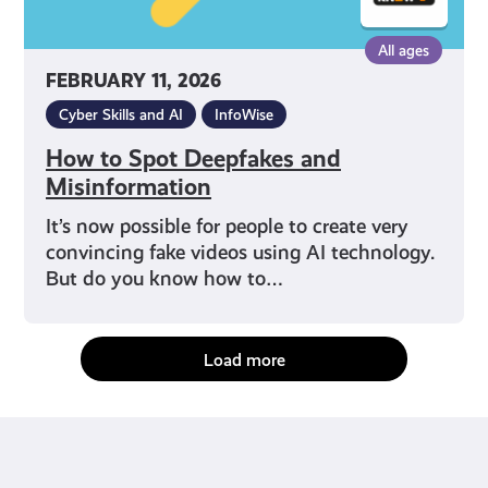
All ages
FEBRUARY 11, 2026
Cyber Skills and AI
InfoWise
How to Spot Deepfakes and
Misinformation
It’s now possible for people to create very
convincing fake videos using AI technology.
But do you know how to…
Load more