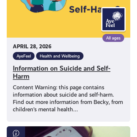
All ages
APRIL 28, 2026
AyeFeel
Health and Wellbeing
Information on Suicide and Self-
Harm
Content Warning: this page contains
information about suicide and self-harm.
Find out more information from Becky, from
children’s mental health…
What