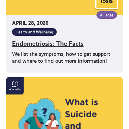
All ages
APRIL 28, 2026
Health and Wellbeing
Endometriosis: The Facts
We list the symptoms, how to get support
and where to find out more information!
Information
on
Suicide
and
Self-
Harm