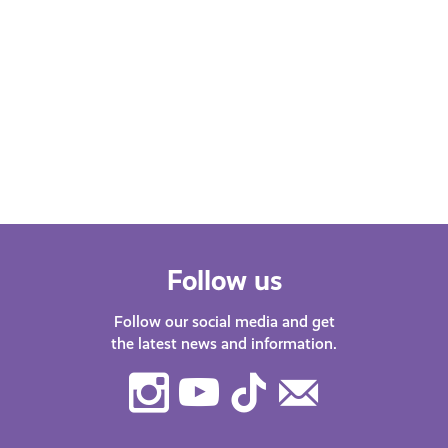
Follow us
Follow our social media and get
the latest news and information.
Instagram
Youtube
TikTok
Contact
Us