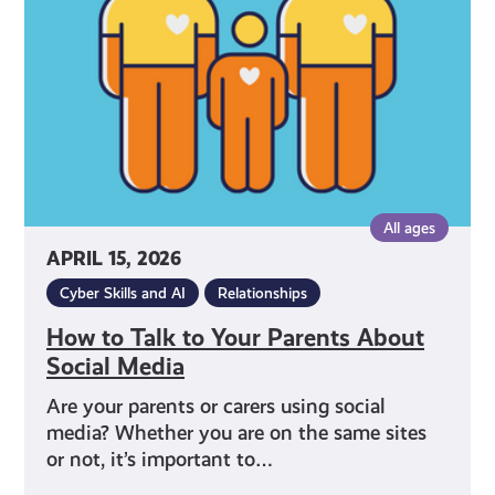
Your
Parents
About
Social
Media
All ages
APRIL 15, 2026
Cyber Skills and AI
Relationships
How to Talk to Your Parents About
Social Media
Are your parents or carers using social
media? Whether you are on the same sites
or not, it’s important to…