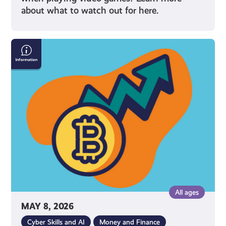
about what to watch out for here.
What
Is
Cryptocurrency
All ages
MAY 8, 2026
Cyber Skills and AI
Money and Finance