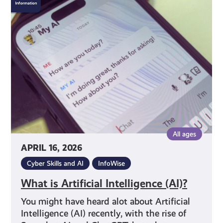
is
Artificial
Intelligence
(AI)?
All ages
APRIL 16, 2026
Cyber Skills and AI
InfoWise
What is Artificial Intelligence (AI)?
You might have heard alot about Artificial
Intelligence (AI) recently, with the rise of