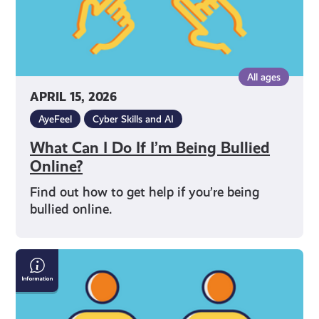
Online?
All ages
APRIL 15, 2026
AyeFeel
Cyber Skills and AI
What Can I Do If I’m Being Bullied
Online?
Find out how to get help if you’re being
bullied online.
How
to
Talk
to