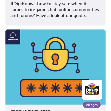
#DigiKnow…how to stay safe when it
comes to in-game chat, online communities
and forums? Have a look at our guide…
How
To
Make
A
Safe
Password
All ages