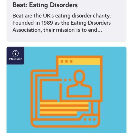
Beat: Eating Disorders
Beat are the UK’s eating disorder charity.
Founded in 1989 as the Eating Disorders
Association, their mission is to end…
Internet
Safety
Resources