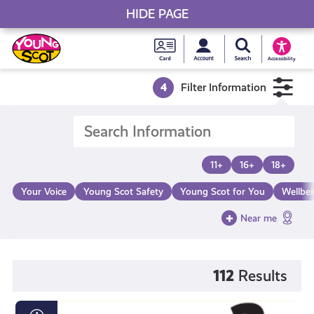
HIDE PAGE
My accou
Search Young S
Skip
Young
to
Young Scot
Accessibility
content
Scot
4
Filter Information
National
Entitlem
11+
16+
18+
Card
Your Voice
Young Scot Safety
Young Scot for You
Wellbe
Near me
112
Results
Loot