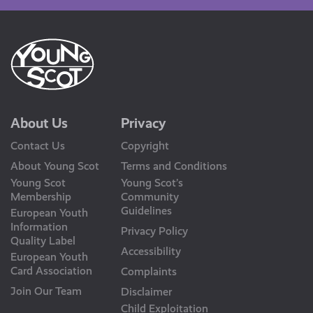
About Us
Privacy
Contact Us
Copyright
About Young Scot
Terms and Conditions
Young Scot
Young Scot’s
Membership
Community
Guidelines
European Youth
Information
Privacy Policy
Quality Label
Accessibility
European Youth
Card Association
Complaints
Join Our Team
Disclaimer
Child Exploitation