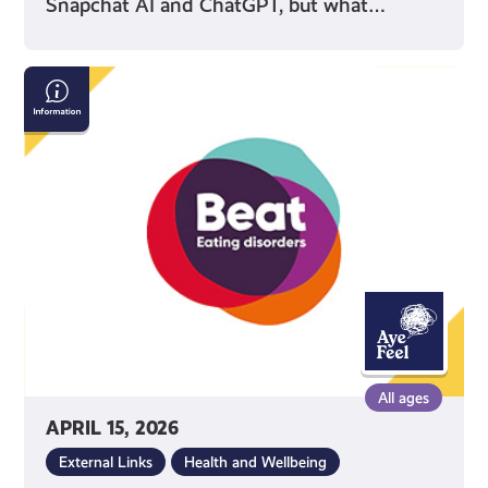
Snapchat AI and ChatGPT, but what…
Beat:
Eating
Disorders
All ages
APRIL 15, 2026
External Links
Health and Wellbeing