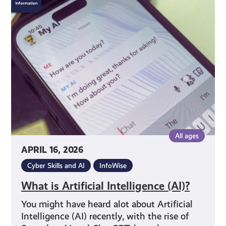
is
Artificial
Intelligence
(AI)?
All ages
APRIL 16, 2026
Cyber Skills and AI
InfoWise
What is Artificial Intelligence (AI)?
You might have heard alot about Artificial
Intelligence (AI) recently, with the rise of