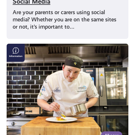
Social Media
Are your parents or carers using social
media? Whether you are on the same sites
or not, it’s important to…
Scottish
Apprenticeship
Week