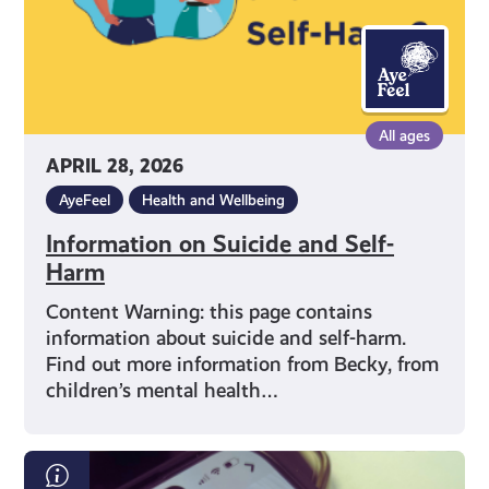
All ages
APRIL 28, 2026
AyeFeel
Health and Wellbeing
Information on Suicide and Self-
Harm
Content Warning: this page contains
information about suicide and self-harm.
Find out more information from Becky, from
children’s mental health…
What