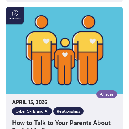
How
to
Talk
to
Your
Parents
About
Social
Media
All ages
APRIL 15, 2026
Cyber Skills and AI
Relationships
How to Talk to Your Parents About