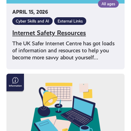
All ages
APRIL 15, 2026
Cyber Skills and AI
External Links
Internet Safety Resources
The UK Safer Internet Centre has got loads
of information and resources to help you
become more savvy about yourself…
Exam
Stress
with
Mental
Health
Foundation