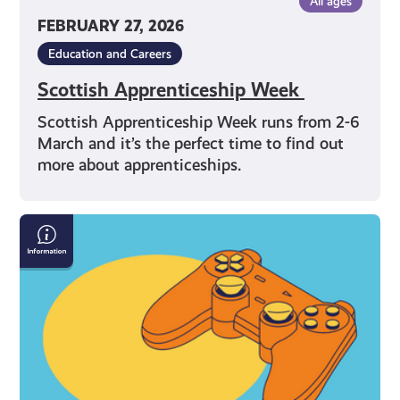
All ages
FEBRUARY 27, 2026
Education and Careers
Scottish Apprenticeship Week
Scottish Apprenticeship Week runs from 2-6
March and it’s the perfect time to find out
more about apprenticeships.
Gaming:
Chat
Rooms
and
Forums