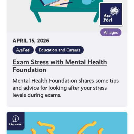
All ages
APRIL 15, 2026
AyeFeel
Education and Careers
Exam Stress with Mental Health
Foundation
Mental Health Foundation shares some tips
and advice for looking after your stress
levels during exams.
What
Can
I