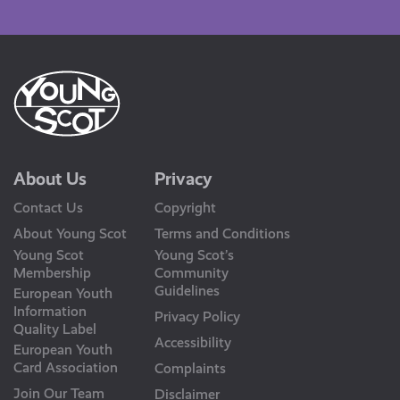
Us
About Us
Privacy
Contact Us
Copyright
About Young Scot
Terms and Conditions
Young Scot
Young Scot’s
Membership
Community
Guidelines
European Youth
Information
Privacy Policy
Quality Label
Accessibility
European Youth
Card Association
Complaints
Join Our Team
Disclaimer