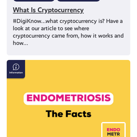
What Is Cryptocurrency
#DigiKnow…what cryptocurrency is? Have a
look at our article to see where
cryptocurrency came from, how it works and
how…
Endometriosis:
The
Facts