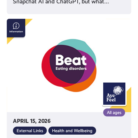
Snapchat AI and ChatGPT, but what…
Beat:
Eating
Disorders
All ages
APRIL 15, 2026
External Links
Health and Wellbeing