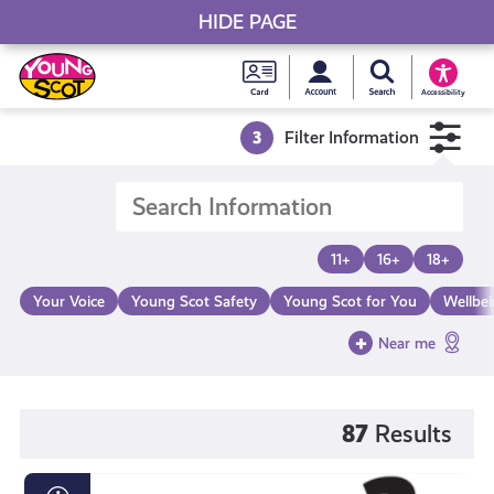
HIDE PAGE
My accou
Search Young S
Skip
Young
to
Young Scot
Accessibility
content
Scot
3
Filter Information
National
Entitlem
11+
16+
18+
Card
Your Voice
Young Scot Safety
Young Scot for You
Wellbe
Near me
87
Results
Loot