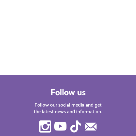
Follow us
Follow our social media and get
the latest news and information.
Instagram
Youtube
TikTok
Contact