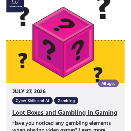
Boxes
and
Gambling
in
Gaming
All ages
JULY 27, 2026
Cyber Skills and AI
Gambling
Loot Boxes and Gambling in Gaming
Have you noticed any gambling elements
when playing video games? Learn more