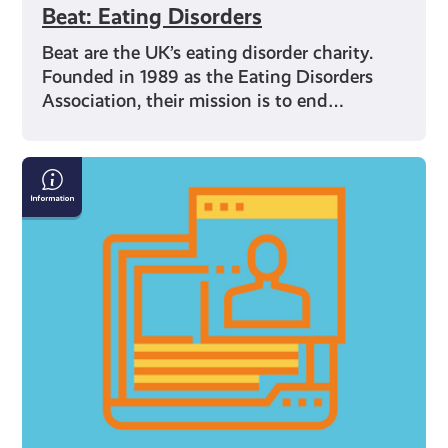
Beat: Eating Disorders
Beat are the UK’s eating disorder charity.
Founded in 1989 as the Eating Disorders
Association, their mission is to end…
Internet
Safety
Resources