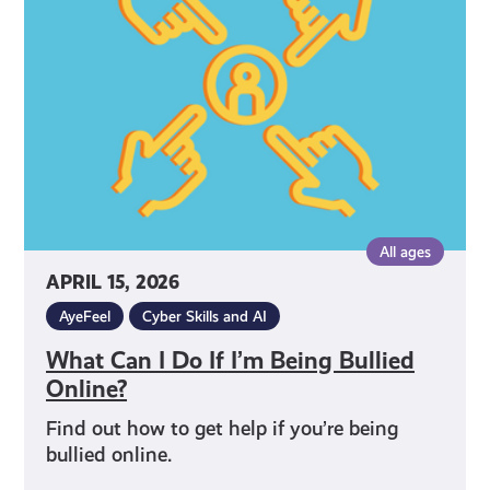
Do
If
I’m
Being
Bullied
Online?
All ages
APRIL 15, 2026
AyeFeel
Cyber Skills and AI
What Can I Do If I’m Being Bullied
Online?
Find out how to get help if you’re being
bullied online.