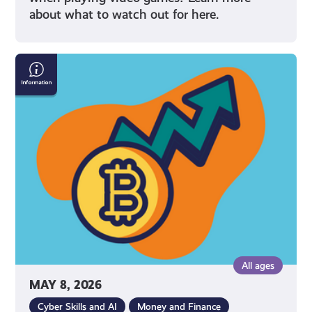
about what to watch out for here.
What
Is
Cryptocurrency
All ages
MAY 8, 2026
Cyber Skills and AI
Money and Finance