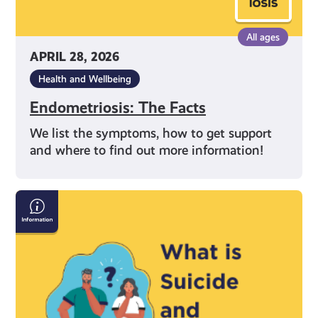
All ages
APRIL 28, 2026
Health and Wellbeing
Endometriosis: The Facts
We list the symptoms, how to get support
and where to find out more information!
Information
on
Suicide
and
Self-
Harm