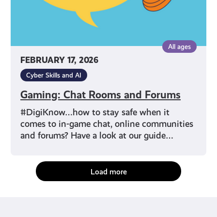
All ages
FEBRUARY 17, 2026
Cyber Skills and AI
Gaming: Chat Rooms and Forums
#DigiKnow…how to stay safe when it
comes to in-game chat, online communities
and forums? Have a look at our guide…
Load more