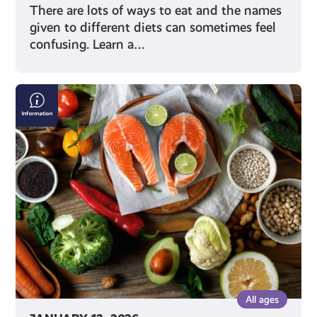
There are lots of ways to eat and the names
given to different diets can sometimes feel
confusing. Learn a…
Making
Good
Food
Choices
All ages