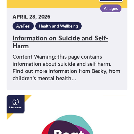
All ages
APRIL 28, 2026
AyeFeel
Health and Wellbeing
Information on Suicide and Self-
Harm
Content Warning: this page contains
information about suicide and self-harm.
Find out more information from Becky, from
children’s mental health…
Beat:
Eating
Disorders