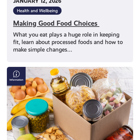
JANUARY 12, 2026
Health and Wellbeing
Making Good Food Choices
What you eat plays a huge role in keeping
fit, learn about processed foods and how to
make simple changes…
Finding
a
Local
Food
Bank
in
Scotland