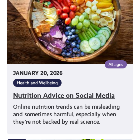
Media
All ages
JANUARY 20, 2026
Health and Wellbeing
Nutrition Advice on Social Media
Online nutrition trends can be misleading
and sometimes harmful, especially when
they’re not backed by real science.