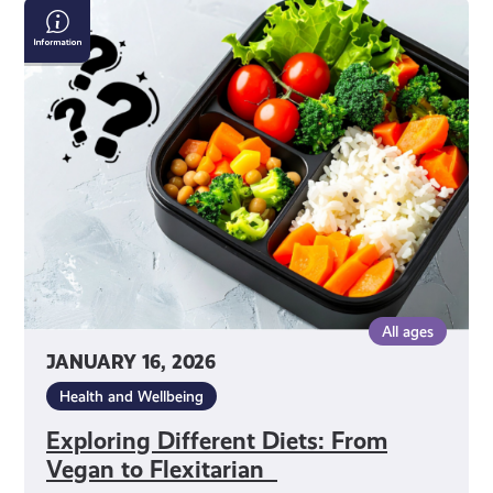
Exploring
Different
Diets:
From
Vegan
to
Flexitarian
All ages
JANUARY 16, 2026
Health and Wellbeing
Exploring Different Diets: From
Vegan to Flexitarian