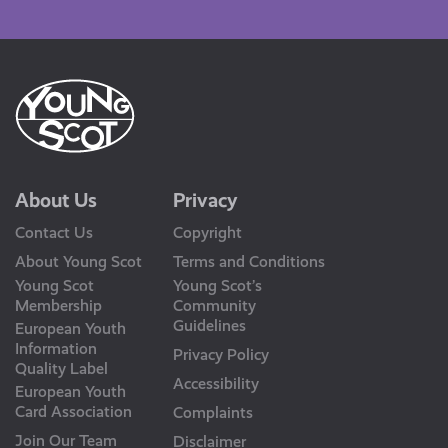
Us
About Us
Privacy
Contact Us
Copyright
About Young Scot
Terms and Conditions
Young Scot
Young Scot’s
Membership
Community
Guidelines
European Youth
Information
Privacy Policy
Quality Label
Accessibility
European Youth
Card Association
Complaints
Join Our Team
Disclaimer