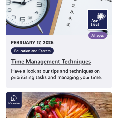
All ages
FEBRUARY 17, 2026
Education and Careers
Time Management Techniques
Have a look at our tips and techniques on
prioritising tasks and managing your time.
Nutrition
Advice
on
Social