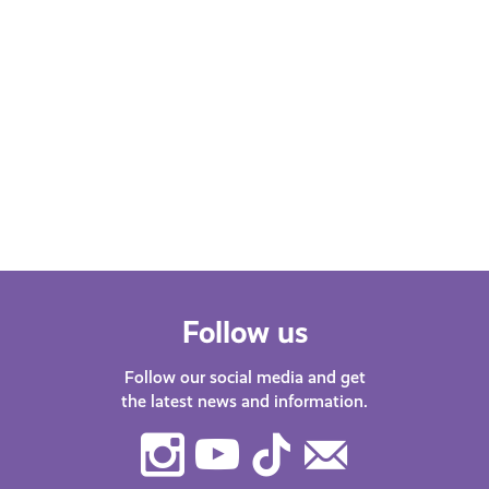
Follow us
Follow our social media and get
the latest news and information.
Instagram
Youtube
TikTok
Contact