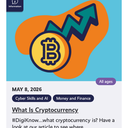
Is
Cryptocurrency
All ages
MAY 8, 2026
Cyber Skills and AI
Money and Finance
What Is Cryptocurrency
#DigiKnow…what cryptocurrency is? Have a
look at our article to see where