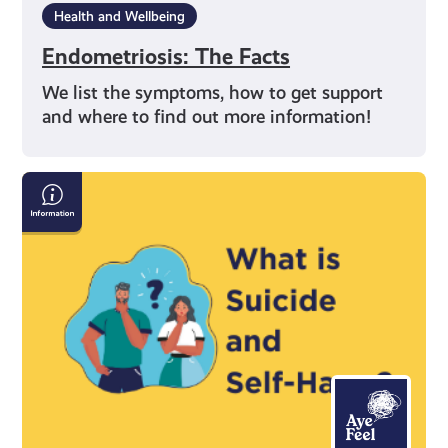
Health and Wellbeing
Endometriosis: The Facts
We list the symptoms, how to get support
and where to find out more information!
Information
on
Suicide
and
Self-
Harm