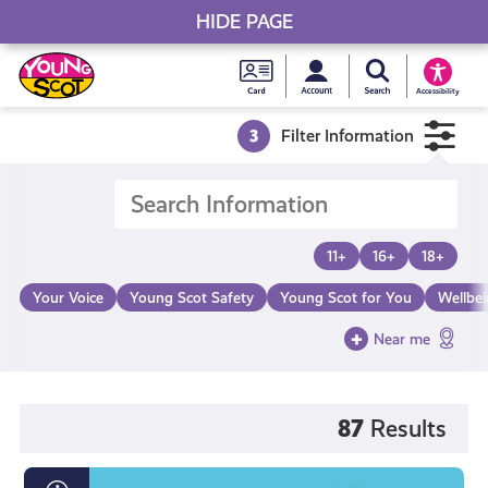
HIDE PAGE
My accou
Search Young S
Skip
Young
to
Young Scot
Accessibility
content
Scot
3
Filter Information
National
Entitlem
11+
16+
18+
Card
Your Voice
Young Scot Safety
Young Scot for You
Wellbe
Near me
87
Results
What