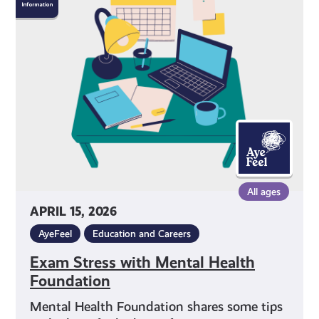
Stress
with
Mental
Health
Foundation
All ages
APRIL 15, 2026
AyeFeel
Education and Careers
Exam Stress with Mental Health
Foundation
Mental Health Foundation shares some tips