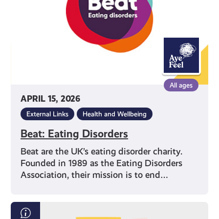
All ages
APRIL 15, 2026
External Links
Health and Wellbeing
Beat: Eating Disorders
Beat are the UK’s eating disorder charity.
Founded in 1989 as the Eating Disorders
Association, their mission is to end…
Exam