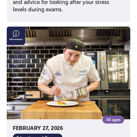
and advice for looking after your stress
levels during exams.
Scottish
Apprenticeship
Week
All ages
FEBRUARY 27, 2026