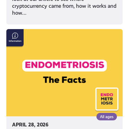
cryptocurrency came from, how it works and
how…
Endometriosis:
The
Facts
All ages
APRIL 28, 2026