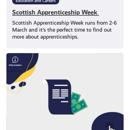
Education and Careers
Scottish Apprenticeship Week
Scottish Apprenticeship Week runs from 2-6
March and it’s the perfect time to find out
more about apprenticeships.
Save
Money
On
Your
Bills