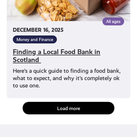
All ages
DECEMBER 16, 2025
Money and Finance
Finding a Local Food Bank in
Scotland
Here’s a quick guide to finding a food bank,
what to expect, and why it’s completely ok
to use one.
Load more