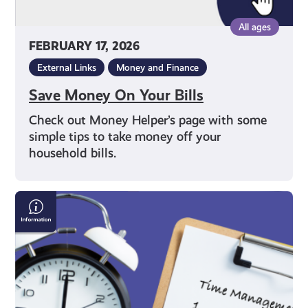
All ages
FEBRUARY 17, 2026
External Links
Money and Finance
Save Money On Your Bills
Check out Money Helper’s page with some
simple tips to take money off your
household bills.
Time
Management
Techniques