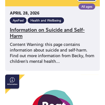
All ages
APRIL 28, 2026
AyeFeel
Health and Wellbeing
Information on Suicide and Self-
Harm
Content Warning: this page contains
information about suicide and self-harm.
Find out more information from Becky, from
children’s mental health…
Beat:
Eating
Disorders