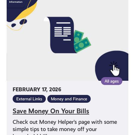
Money
On
Your
Bills
All ages
FEBRUARY 17, 2026
External Links
Money and Finance
Save Money On Your Bills
Check out Money Helper’s page with some
simple tips to take money off your