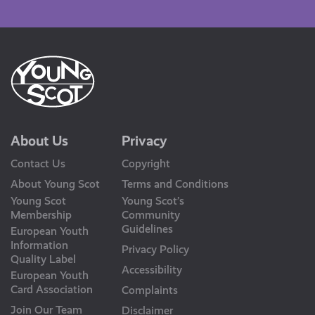
Us
About Us
Privacy
Contact Us
Copyright
About Young Scot
Terms and Conditions
Young Scot
Young Scot’s
Membership
Community
Guidelines
European Youth
Information
Privacy Policy
Quality Label
Accessibility
European Youth
Card Association
Complaints
Join Our Team
Disclaimer