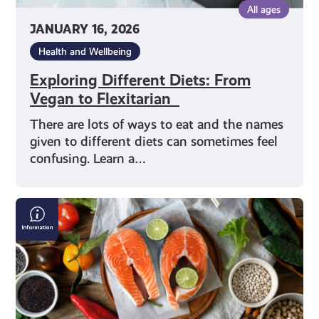
All ages
JANUARY 16, 2026
Health and Wellbeing
Exploring Different Diets: From
Vegan to Flexitarian
There are lots of ways to eat and the names
given to different diets can sometimes feel
confusing. Learn a…
Making
Good
Food
Choices