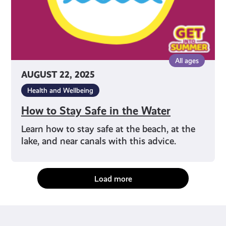
All ages
AUGUST 22, 2025
Health and Wellbeing
How to Stay Safe in the Water
Learn how to stay safe at the beach, at the
lake, and near canals with this advice.
Load more