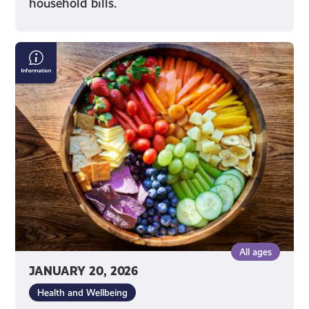
household bills.
Nutrition
Advice
on
Social
Media
All ages
JANUARY 20, 2026
Health and Wellbeing