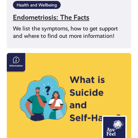
Health and Wellbeing
Endometriosis: The Facts
We list the symptoms, how to get support
and where to find out more information!
Information
on
Suicide
and
Self-
Harm