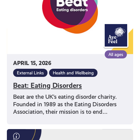
All ages
APRIL 15, 2026
External Links
Health and Wellbeing
Beat: Eating Disorders
Beat are the UK’s eating disorder charity.
Founded in 1989 as the Eating Disorders
Association, their mission is to end…
Save