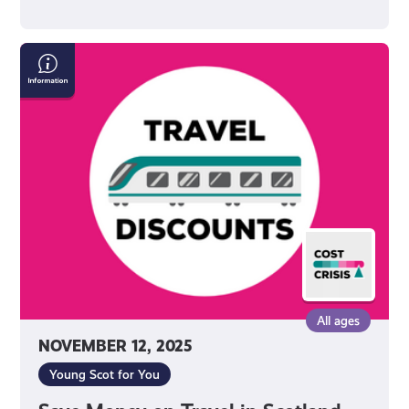
Save
Money
on
Travel
in
Scotland
All ages
NOVEMBER 12, 2025
Young Scot for You