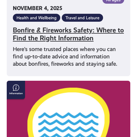
NOVEMBER 4, 2025
Health and Wellbeing
Travel and Leisure
Bonfire & Fireworks Safety: Where to
Find the Right Information
Here’s some trusted places where you can
find up-to-date advice and information
about bonfires, fireworks and staying safe.
How
to
Stay
Safe
in
the
Water