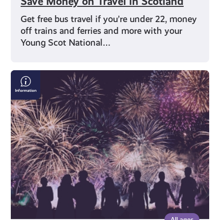
Save Money on Travel in Scotland
Get free bus travel if you’re under 22, money
off trains and ferries and more with your
Young Scot National…
Bonfire
&
Fireworks
Safety:
Where
to
Find
the
Right
Information
All ages