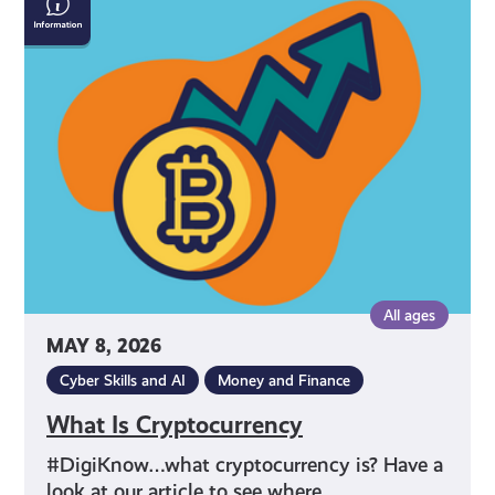
Is
Cryptocurrency
All ages
MAY 8, 2026
Cyber Skills and AI
Money and Finance
What Is Cryptocurrency
#DigiKnow…what cryptocurrency is? Have a
look at our article to see where