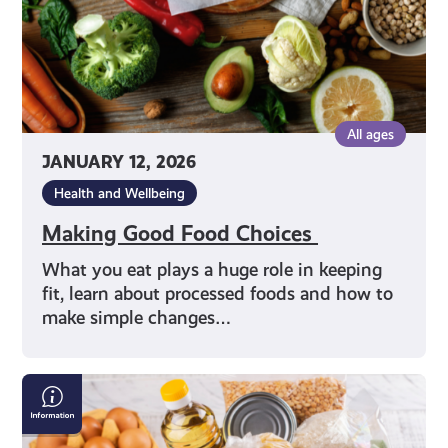
All ages
JANUARY 12, 2026
Health and Wellbeing
Making Good Food Choices
What you eat plays a huge role in keeping
fit, learn about processed foods and how to
make simple changes…
Finding
a
Local