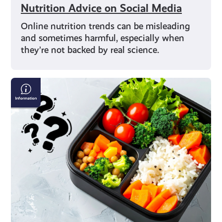
Nutrition Advice on Social Media
Online nutrition trends can be misleading
and sometimes harmful, especially when
they’re not backed by real science.
Exploring
Different
Diets:
From
Vegan
to
Flexitarian