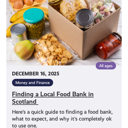
Food
Bank
in
Scotland
All ages
DECEMBER 16, 2025
Money and Finance
Finding a Local Food Bank in
Scotland
Here’s a quick guide to finding a food bank,
what to expect, and why it’s completely ok
to use one.