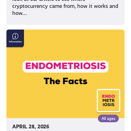
cryptocurrency came from, how it works and
how…
Endometriosis:
The
Facts
All ages
APRIL 28, 2026