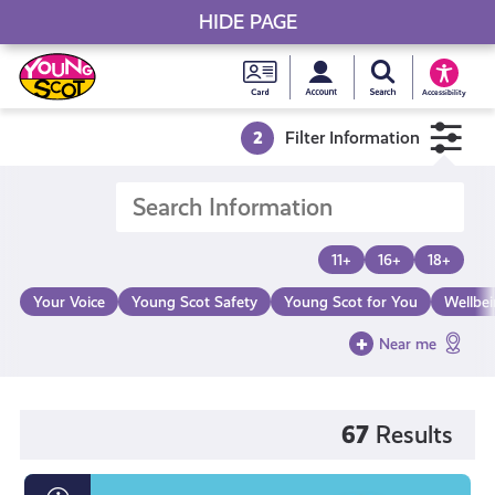
HIDE PAGE
My accou
Search Young S
Skip
Young
to
Young Scot
Accessibility
content
Scot
2
Filter Information
National
Entitlem
11+
16+
18+
Card
Your Voice
Young Scot Safety
Young Scot for You
Wellbe
Near me
67
Results
What