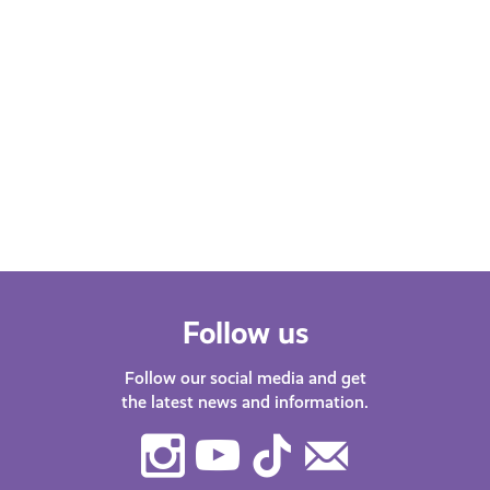
Follow us
Follow our social media and get
the latest news and information.
Instagram
Youtube
TikTok
Contact