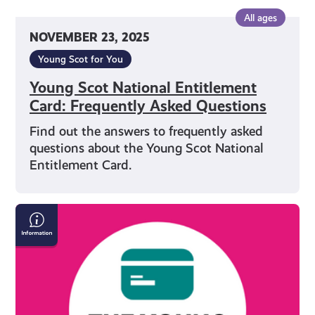
All ages
NOVEMBER 23, 2025
Young Scot for You
Young Scot National Entitlement
Card: Frequently Asked Questions
Find out the answers to frequently asked
questions about the Young Scot National
Entitlement Card.
Everything
You
Need
to
Know
About