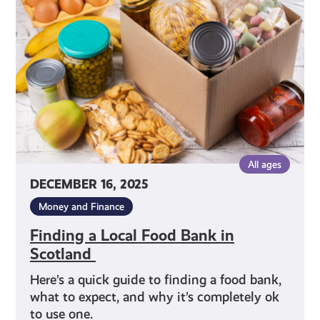
Food
Bank
in
Scotland
All ages
DECEMBER 16, 2025
Money and Finance
Finding a Local Food Bank in
Scotland
Here’s a quick guide to finding a food bank,
what to expect, and why it’s completely ok
to use one.