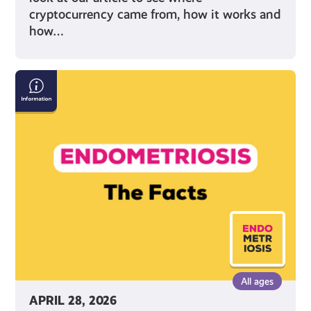
cryptocurrency came from, how it works and
how…
Endometriosis:
The
Facts
All ages
APRIL 28, 2026