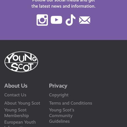
the latest news and information.
Instagram
Youtube
TikTok
Contact
Us
About Us
Privacy
Contact Us
Copyright
About Young Scot
Terms and Conditions
Young Scot
Young Scot’s
Membership
Community
Guidelines
European Youth