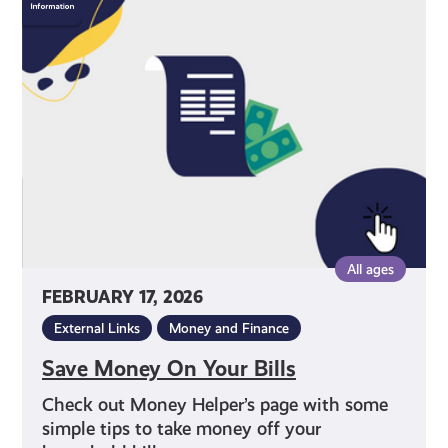
Money
On
Your
Bills
All ages
FEBRUARY 17, 2026
External Links
Money and Finance
Save Money On Your Bills
Check out Money Helper’s page with some
simple tips to take money off your