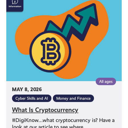
Is
Cryptocurrency
All ages
MAY 8, 2026
Cyber Skills and AI
Money and Finance
What Is Cryptocurrency
#DigiKnow…what cryptocurrency is? Have a
look at our article to see where