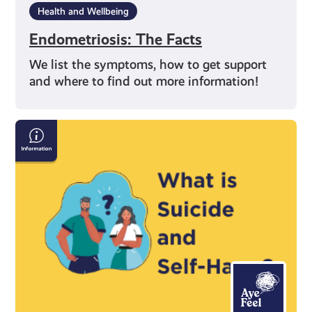
Health and Wellbeing
Endometriosis: The Facts
We list the symptoms, how to get support
and where to find out more information!
Information
on
Suicide
and
Self-
Harm