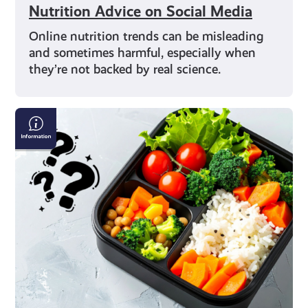
Nutrition Advice on Social Media
Online nutrition trends can be misleading
and sometimes harmful, especially when
they’re not backed by real science.
Exploring
Different
Diets:
From
Vegan
to
Flexitarian