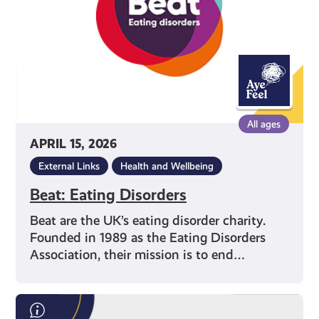
All ages
APRIL 15, 2026
External Links
Health and Wellbeing
Beat: Eating Disorders
Beat are the UK’s eating disorder charity.
Founded in 1989 as the Eating Disorders
Association, their mission is to end…
Save