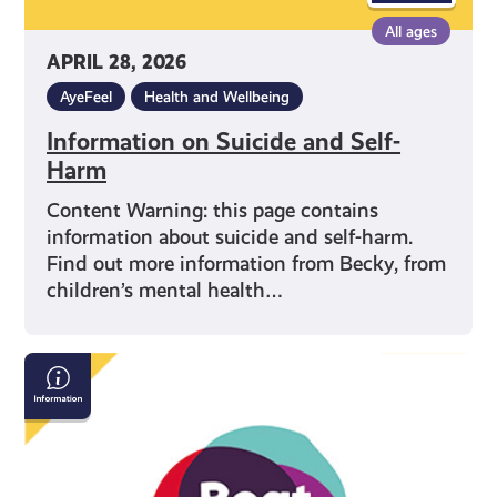
All ages
APRIL 28, 2026
AyeFeel
Health and Wellbeing
Information on Suicide and Self-
Harm
Content Warning: this page contains
information about suicide and self-harm.
Find out more information from Becky, from
children’s mental health…
Beat:
Eating
Disorders