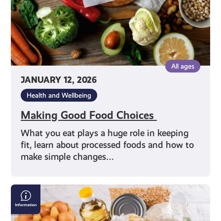
All ages
JANUARY 12, 2026
Health and Wellbeing
Making Good Food Choices
What you eat plays a huge role in keeping
fit, learn about processed foods and how to
make simple changes…
Finding
a
Local