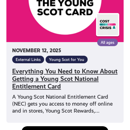
Getting
a
Young
Scot
National
Entitlement
All ages
Card
NOVEMBER 12, 2025
External Links
Young Scot for You
Everything You Need to Know About
Getting a Young Scot National
Entitlement Card
A Young Scot National Entitlement Card
(NEC) gets you access to money off online
and in stores, Young Scot Rewards,…