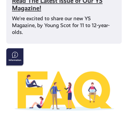
Read The Latest Issue of Our YS
Magazine!
We’re excited to share our new YS
Magazine, by Young Scot for 11 to 12-year-
olds.
Young
Scot
National
Entitlement
Card:
Frequently
Asked
Questions