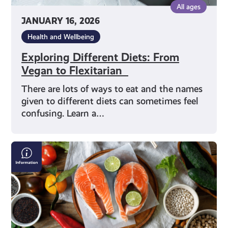
All ages
JANUARY 16, 2026
Health and Wellbeing
Exploring Different Diets: From
Vegan to Flexitarian
There are lots of ways to eat and the names
given to different diets can sometimes feel
confusing. Learn a…
Making
Good
Food
Choices