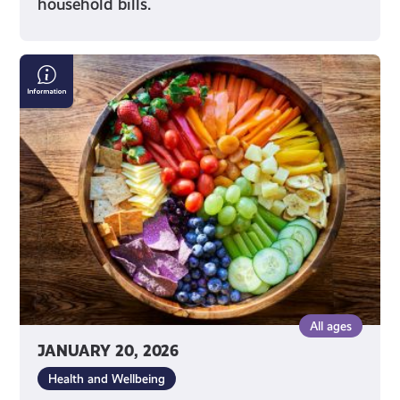
household bills.
Nutrition
Advice
on
Social
Media
All ages
JANUARY 20, 2026
Health and Wellbeing