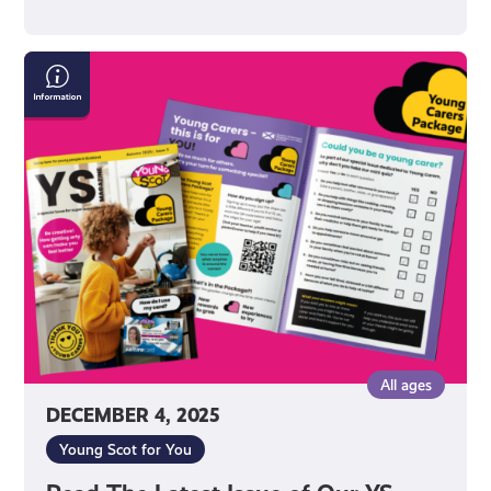
Read
The
Latest
Issue
of
Our
YS
Magazine!
All ages
DECEMBER 4, 2025
Young Scot for You