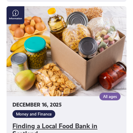
Finding
a
Local
Food
Bank
in
Scotland
All ages
DECEMBER 16, 2025
Money and Finance
Finding a Local Food Bank in