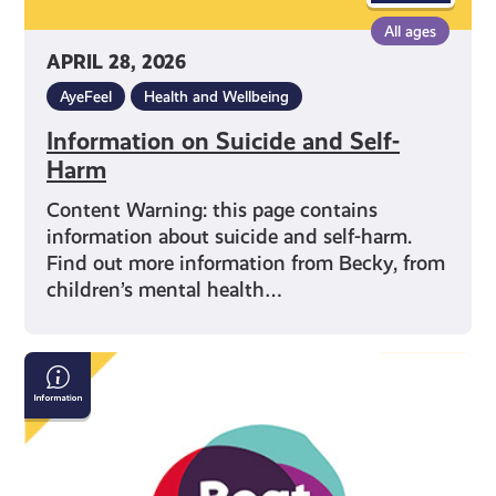
All ages
APRIL 28, 2026
AyeFeel
Health and Wellbeing
Information on Suicide and Self-
Harm
Content Warning: this page contains
information about suicide and self-harm.
Find out more information from Becky, from
children’s mental health…
Beat:
Eating
Disorders