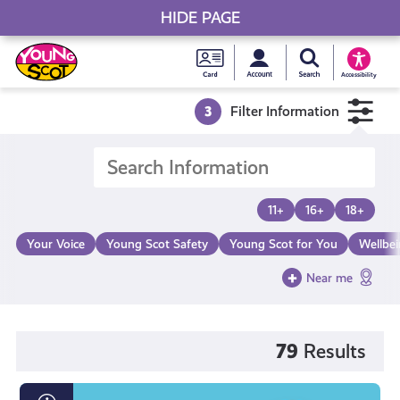
HIDE PAGE
My accou
Search Young S
Skip
Young
to
Young Scot
Accessibility
content
Scot
3
Filter Information
National
Entitlem
11+
16+
18+
Card
Your Voice
Young Scot Safety
Young Scot for You
Wellbe
Near me
79
Results
What