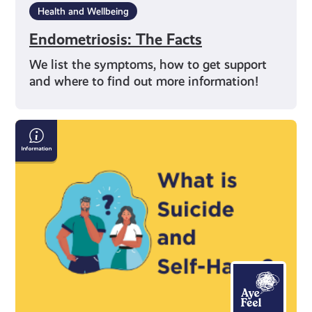
Health and Wellbeing
Endometriosis: The Facts
We list the symptoms, how to get support
and where to find out more information!
Information
on
Suicide
and
Self-
Harm