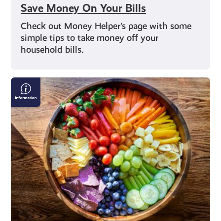
Save Money On Your Bills
Check out Money Helper’s page with some
simple tips to take money off your
household bills.
Nutrition
Advice
on
Social
Media