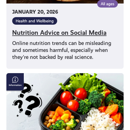
All ages
JANUARY 20, 2026
Health and Wellbeing
Nutrition Advice on Social Media
Online nutrition trends can be misleading
and sometimes harmful, especially when
they’re not backed by real science.
Exploring
Different
Diets:
From
Vegan
to
Flexitarian