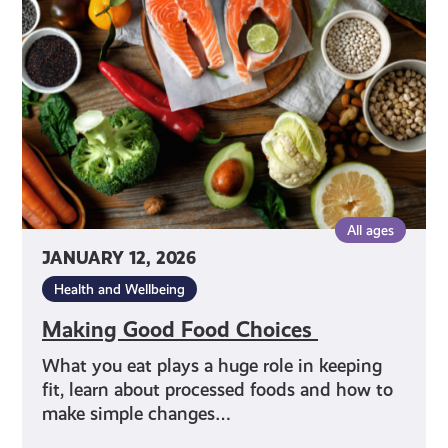
Choices
All ages
JANUARY 12, 2026
Health and Wellbeing
Making Good Food Choices
What you eat plays a huge role in keeping
fit, learn about processed foods and how to
make simple changes…