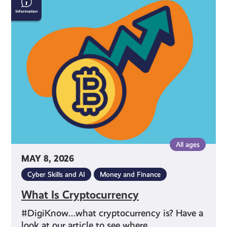
Is
Cryptocurrency
All ages
MAY 8, 2026
Cyber Skills and AI
Money and Finance
What Is Cryptocurrency
#DigiKnow…what cryptocurrency is? Have a
look at our article to see where