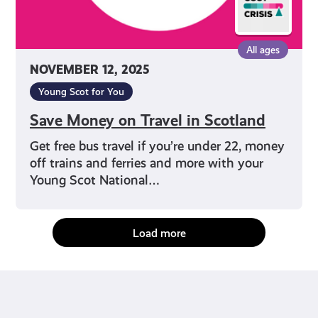
All ages
NOVEMBER 12, 2025
Young Scot for You
Save Money on Travel in Scotland
Get free bus travel if you’re under 22, money
off trains and ferries and more with your
Young Scot National…
Load more