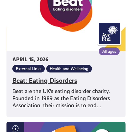
All ages
APRIL 15, 2026
External Links
Health and Wellbeing
Beat: Eating Disorders
Beat are the UK’s eating disorder charity.
Founded in 1989 as the Eating Disorders
Association, their mission is to end…
Scottish