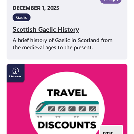
DECEMBER 1, 2025
Gaelic
Scottish Gaelic History
A brief history of Gaelic in Scotland from
the medieval ages to the present.
Save
Money
on
Travel
in
Scotland