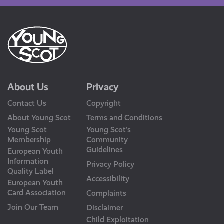
About Us
Privacy
Contact Us
Copyright
About Young Scot
Terms and Conditions
Young Scot
Young Scot’s
Membership
Community
Guidelines
European Youth
Information
Privacy Policy
Quality Label
Accessibility
European Youth
Card Association
Complaints
Join Our Team
Disclaimer
Child Exploitation