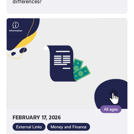
differences?
Save
Money
On
Your
Bills
All ages
FEBRUARY 17, 2026
External Links
Money and Finance