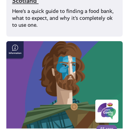
Scotland
Here’s a quick guide to finding a food bank,
what to expect, and why it’s completely ok
to use one.
Scottish
Gaelic
History
All ages