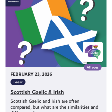
Gaelic
&
Irish
All ages
FEBRUARY 23, 2026
Gaelic
Scottish Gaelic & Irish
Scottish Gaelic and Irish are often
compared, but what are the similarities and