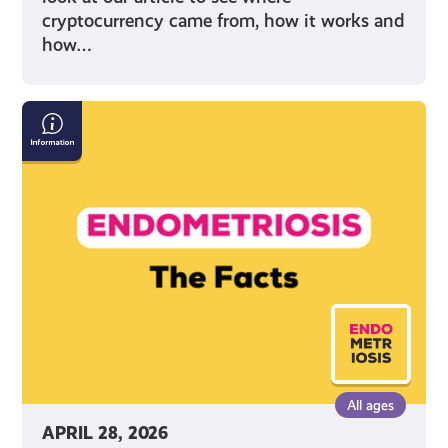
cryptocurrency came from, how it works and
how…
Endometriosis:
The
Facts
All ages
APRIL 28, 2026