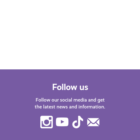
Follow us
Follow our social media and get
the latest news and information.
Instagram
Youtube
TikTok
Contact
Us