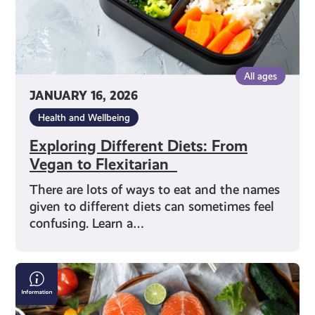
All ages
JANUARY 16, 2026
Health and Wellbeing
Exploring Different Diets: From
Vegan to Flexitarian
There are lots of ways to eat and the names
given to different diets can sometimes feel
confusing. Learn a…
Making
Good
Food