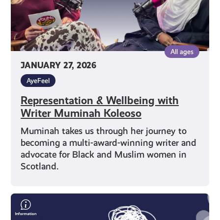
All ages
JANUARY 27, 2026
AyeFeel
Representation & Wellbeing with
Writer Muminah Koleoso
Muminah takes us through her journey to
becoming a multi-award-winning writer and
advocate for Black and Muslim women in
Scotland.
Alec
Craigie