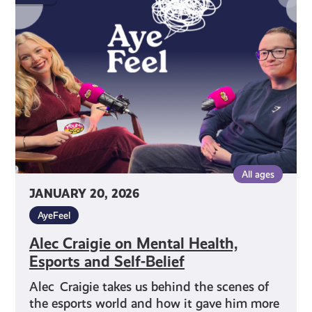
on
Mental
Health,
Esports
and
Self-
Belief
All ages
JANUARY 20, 2026
AyeFeel
Alec Craigie on Mental Health,
Esports and Self-Belief
Alec Craigie takes us behind the scenes of
the esports world and how it gave him more