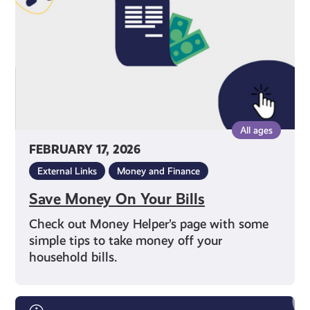
All ages
FEBRUARY 17, 2026
External Links
Money and Finance
Save Money On Your Bills
Check out Money Helper’s page with some
simple tips to take money off your
household bills.
Free