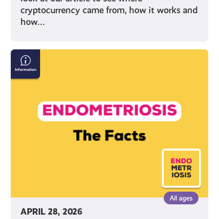
cryptocurrency came from, how it works and
how…
Endometriosis:
The
Facts
All ages
APRIL 28, 2026