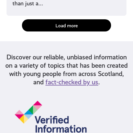
than just a…
Load more
Discover our reliable, unbiased information
on a variety of topics that has been created
with young people from across Scotland,
and
fact-checked by us
.