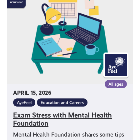
Stress
with
Mental
Health
Foundation
All ages
APRIL 15, 2026
AyeFeel
Education and Careers
Exam Stress with Mental Health
Foundation
Mental Health Foundation shares some tips