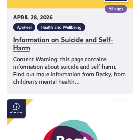
All ages
APRIL 28, 2026
AyeFeel
Health and Wellbeing
Information on Suicide and Self-
Harm
Content Warning: this page contains
information about suicide and self-harm.
Find out more information from Becky, from
children’s mental health…
Beat:
Eating
Disorders