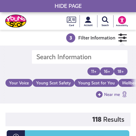
HIDE PAGE
My accou
Search Young S
Skip
Young
to
Young Scot
Accessibility
content
Scot
3
Filter Information
National
Entitlem
11+
16+
18+
Card
Your Voice
Young Scot Safety
Young Scot for You
Wellbe
Near me
118
Results
What