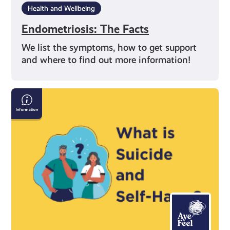
Health and Wellbeing
Endometriosis: The Facts
We list the symptoms, how to get support
and where to find out more information!
Information
on
Suicide
and
Self-
Harm