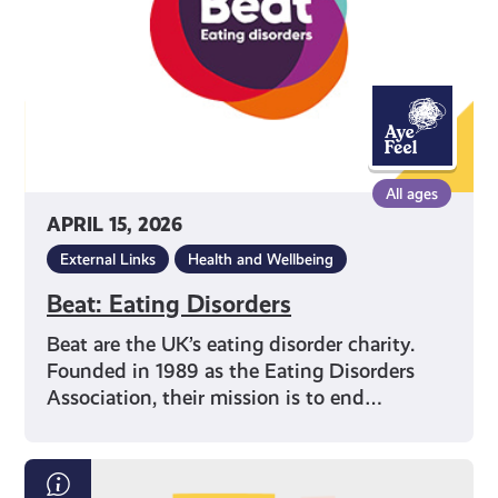
All ages
APRIL 15, 2026
External Links
Health and Wellbeing
Beat: Eating Disorders
Beat are the UK’s eating disorder charity.
Founded in 1989 as the Eating Disorders
Association, their mission is to end…
Exam