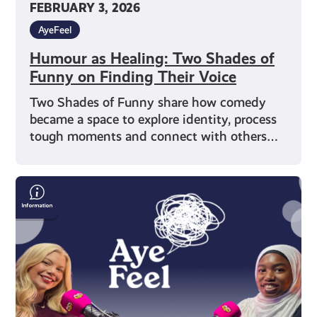
FEBRUARY 3, 2026
AyeFeel
Humour as Healing: Two Shades of
Funny on Finding Their Voice
Two Shades of Funny share how comedy
became a space to explore identity, process
tough moments and connect with others…
Representation
&
Wellbeing
with
Writer
Muminah
Koleoso