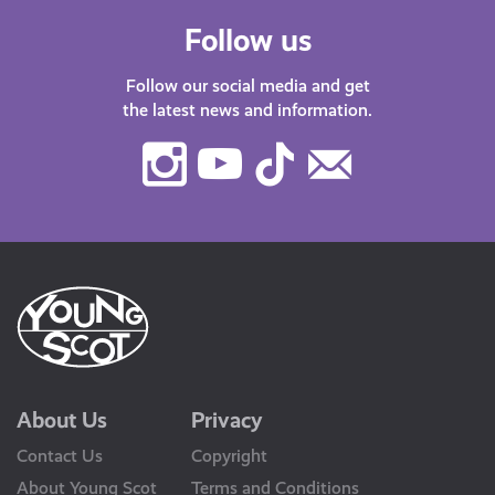
Follow us
Follow our social media and get
the latest news and information.
Instagram
Youtube
TikTok
Contact
Us
About Us
Privacy
Contact Us
Copyright
About Young Scot
Terms and Conditions