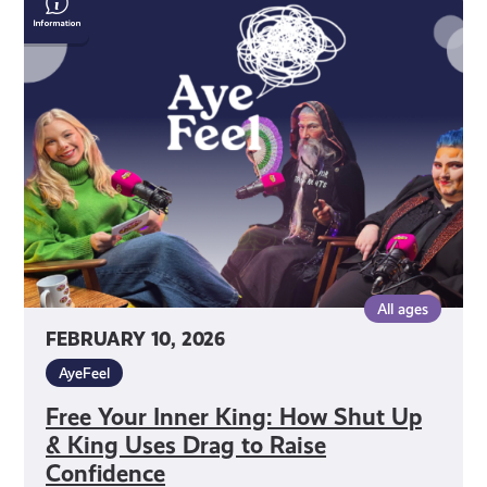
Your
Inner
King:
How
Shut
Up
&
King
Uses
Drag
to
All ages
Raise
FEBRUARY 10, 2026
Confidence
AyeFeel
Free Your Inner King: How Shut Up
& King Uses Drag to Raise
Confidence