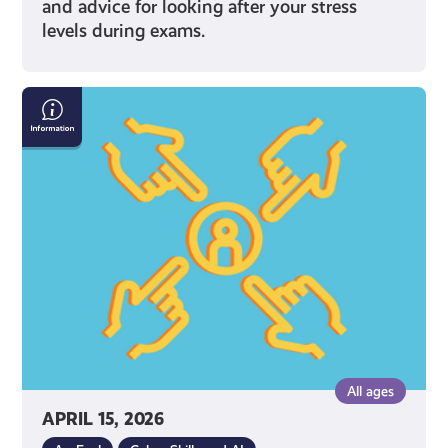
and advice for looking after your stress
levels during exams.
What
Can
I
Do
If
I’m
Being
Bullied
Online?
All ages
APRIL 15, 2026