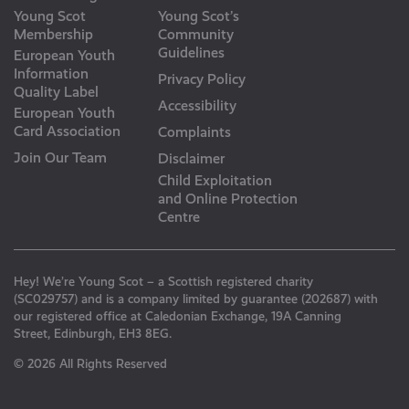
Young Scot
Young Scot’s
Membership
Community
Guidelines
European Youth
Information
Privacy Policy
Quality Label
Accessibility
European Youth
Card Association
Complaints
Join Our Team
Disclaimer
Child Exploitation
and Online Protection
Centre
Hey! We’re Young Scot – a Scottish registered charity
(SC029757) and is a company limited by guarantee (202687) with
our registered office at Caledonian Exchange, 19A Canning
Street, Edinburgh, EH3 8EG.
© 2026 All Rights Reserved