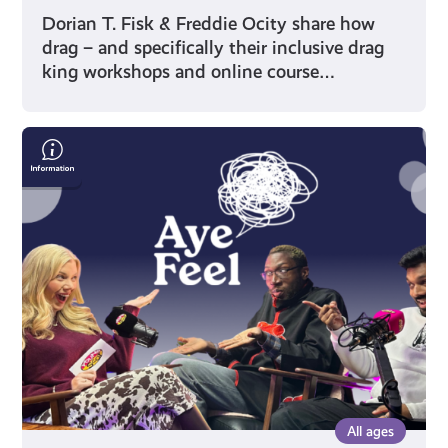
Dorian T. Fisk & Freddie Ocity share how
drag – and specifically their inclusive drag
king workshops and online course…
Humour
as
Healing:
Two
Shades
of
Funny
on
Finding
Their
Voice
All ages