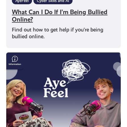
AyeFeel
Cyber Skills and AI
What Can I Do If I’m Being Bullied
Online?
Find out how to get help if you’re being
bullied online.
Words,
Identity
&
Visibility:
Poet
Gray
Crosbie
on
Trans
Joy,
Creativity