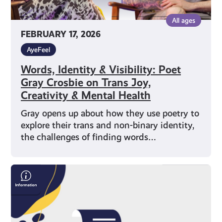
&
All ages
Mental
FEBRUARY 17, 2026
Health
AyeFeel
Words, Identity & Visibility: Poet
Gray Crosbie on Trans Joy,
Creativity & Mental Health
Gray opens up about how they use poetry to
explore their trans and non-binary identity,
the challenges of finding words…
Save
Money
On
Your
Bills