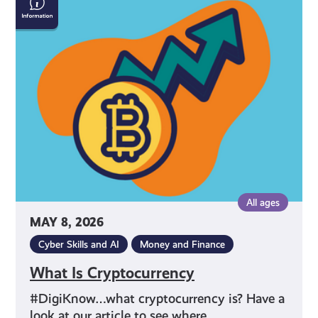
Is
Cryptocurrency
All ages
MAY 8, 2026
Cyber Skills and AI
Money and Finance
What Is Cryptocurrency
#DigiKnow…what cryptocurrency is? Have a
look at our article to see where