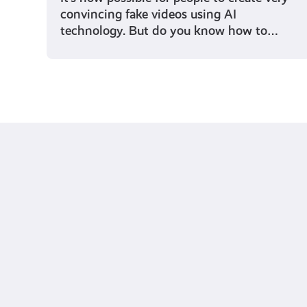
convincing fake videos using AI
technology. But do you know how to…