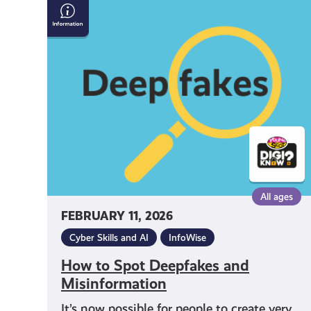
How
to
Spot
Deepfakes
and
Misinformation
All ages
FEBRUARY 11, 2026
Cyber Skills and AI
InfoWise
How to Spot Deepfakes and
Misinformation
It’s now possible for people to create very