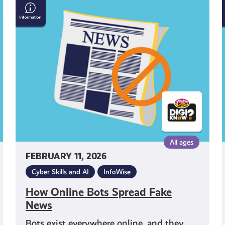
How
Online
Bots
Spread
Fake
News
All ages
FEBRUARY 11, 2026
Cyber Skills and AI
InfoWise
How Online Bots Spread Fake
News
Bots exist everywhere online, and they