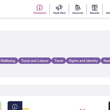
#153
Your
Dis
Y
(no
Voice
S
title)
R
Wellbeing
Travel and Leisure
Travel
Rights and Identity
Res
AI