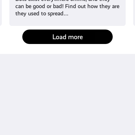
can be good or bad! Find out how they are
they used to spread…
Load more
fact-checked by us