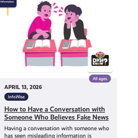
to
Have
a
Conversation
with
Someone
Who
Believes
Fake
News
All ages
APRIL 13, 2026
InfoWise
How to Have a Conversation with
Someone Who Believes Fake News
Having a conversation with someone who
has seen misleading information is