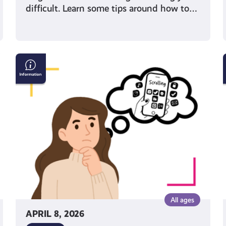
difficult. Learn some tips around how to…
Can
you
trust
your
algorithm?
Why it’s important
to
look
beyond
your
feed
All ages
APRIL 8, 2026