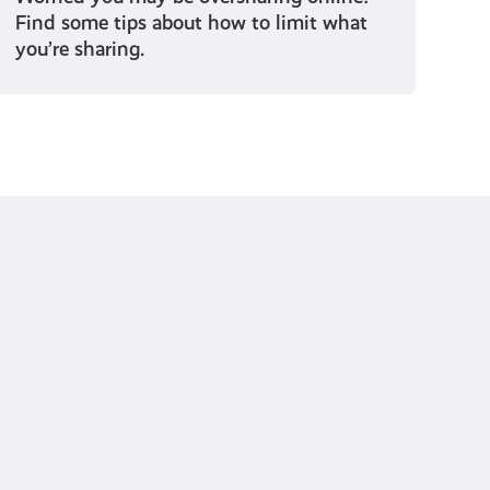
Find some tips about how to limit what
you’re sharing.