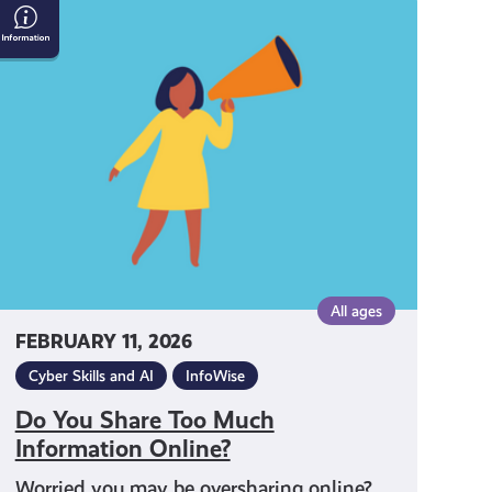
Do
You
Share
Too
Much
Information
Online?
All ages
FEBRUARY 11, 2026
Cyber Skills and AI
InfoWise
Do You Share Too Much
Information Online?
Worried you may be oversharing online?