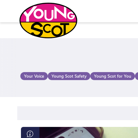
Skip
to
content
Young Scot
Your Voice
Young Scot Safety
Young Scot for You
What