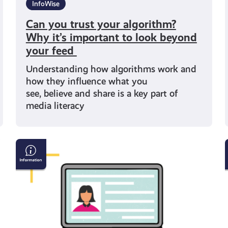
InfoWise
Can you trust your algorithm?
Why it’s important to look beyond
your feed
Understanding how algorithms work and
how they influence what you
see, believe and share is a key part of
media literacy
Your
data
online
–
A
simple
guide to