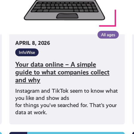
what
companies
collect
and
why
All ages
APRIL 8, 2026
InfoWise
Your data online – A simple
guide to what companies collect
and why
Instagram and TikTok seem to know what
you like and show ads
for things you’ve searched for. That’s your
data at work.