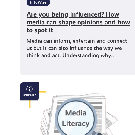
InfoWise
Are you being influenced? How
media can shape opinions and how
to spot it
Media can inform, entertain and connect
us but it can also influence the way we
think and act. Understanding why…
Why
Media
Literacy
Matters