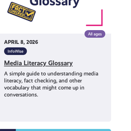
All ages
APRIL 8, 2026
InfoWise
Media Literacy Glossary
A simple guide to understanding media
literacy, fact checking, and other
vocabulary that might come up in
conversations.