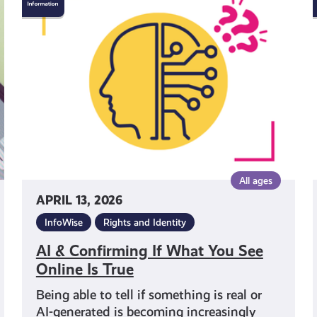
&
Confirming
If
What
You
See
Online
Is
True
All ages
APRIL 13, 2026
InfoWise
Rights and Identity
AI & Confirming If What You See
Online Is True
Being able to tell if something is real or
AI-generated is becoming increasingly