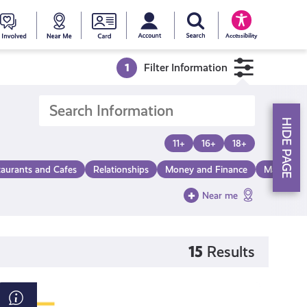
My account
Search Young Scot
counts
oung
Get
Near
Young
Accessibility
cot
Involved
Me
Scot
1
Filter Information
ewards
National
HIDE PAGE
Entitlemen
11+
16+
18+
taurants and Cafes
Relationships
Money and Finance
Make a Di
Card
Near me
15
Results
How