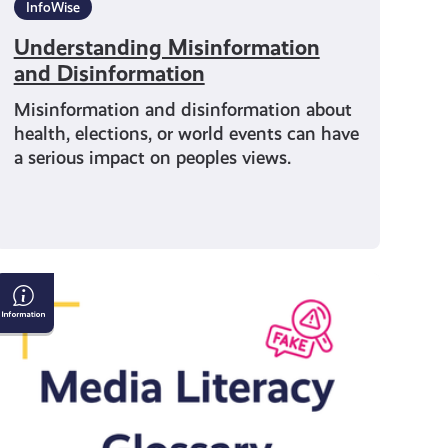
InfoWise
Understanding Misinformation
and Disinformation
Misinformation and disinformation about
health, elections, or world events can have
a serious impact on peoples views.
Media
Literacy
Glossary