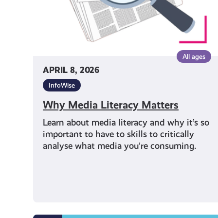
All ages
APRIL 8, 2026
InfoWise
Why Media Literacy Matters
Learn about media literacy and why it’s so
important to have to skills to critically
analyse what media you’re consuming.