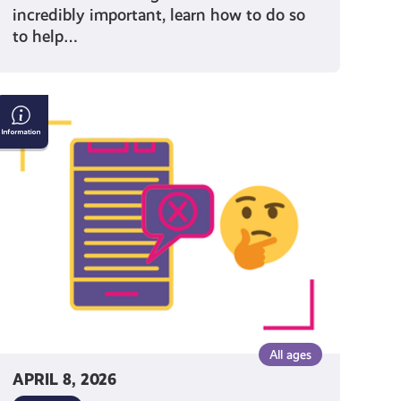
incredibly important, learn how to do so
to help…
Understanding
Misinformation
and
Disinformation
All ages
APRIL 8, 2026