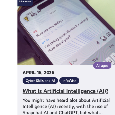
is
Artificial
Intelligence
(AI)?
All ages
APRIL 16, 2026
Cyber Skills and AI
InfoWise
What is Artificial Intelligence (AI)?
You might have heard alot about Artificial
Intelligence (AI) recently, with the rise of
Snapchat AI and ChatGPT, but what…