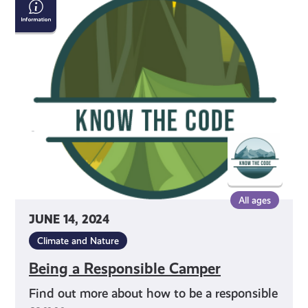
a
Responsible
Camper
All ages
JUNE 14, 2024
Climate and Nature
Being a Responsible Camper
Find out more about how to be a responsible