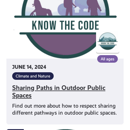
Public
Spaces
All ages
JUNE 14, 2024
Climate and Nature
Sharing Paths in Outdoor Public
Spaces
Find out more about how to respect sharing
different pathways in outdoor public spaces.