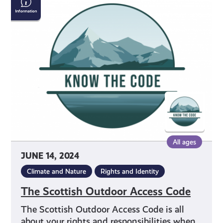
Scottish
Outdoor
Access
Code
All ages
JUNE 14, 2024
Climate and Nature
Rights and Identity
The Scottish Outdoor Access Code
The Scottish Outdoor Access Code is all
about your rights and responsibilities when