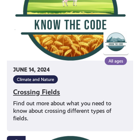
All ages
JUNE 14, 2024
Climate and Nature
Crossing Fields
Find out more about what you need to
know about crossing different types of
fields.
Being