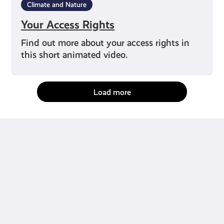
Climate and Nature
Your Access Rights
Find out more about your access rights in
this short animated video.
Load more
fact-checked by us