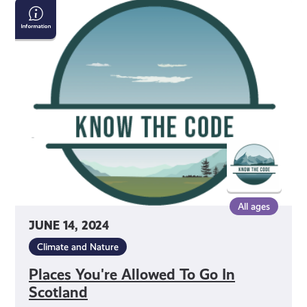
Places
You're
Allowed
To
Go
In
Scotland
All ages
JUNE 14, 2024
Climate and Nature
Places You're Allowed To Go In
Scotland