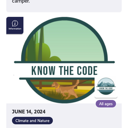
camper.
Dog
Walking
in
Outdoor
Spaces
All ages
JUNE 14, 2024
Climate and Nature