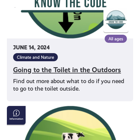
All ages
JUNE 14, 2024
Climate and Nature
Going to the Toilet in the Outdoors
Find out more about what to do if you need
to go to the toilet outside.
Crossing
Fields