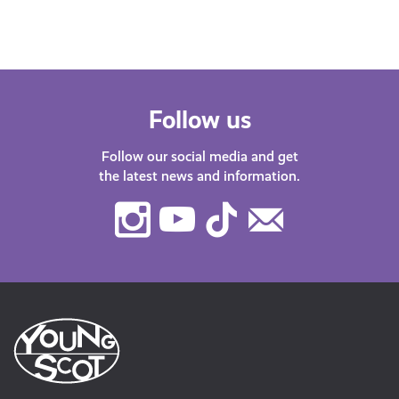
Follow us
Follow our social media and get
the latest news and information.
Instagram
Youtube
TikTok
Contact
Us