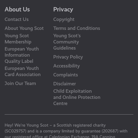
About Us
Privacy
Contact Us
Copyright
About Young Scot
Terms and Conditions
Young Scot
Young Scot’s
Membership
Community
Guidelines
European Youth
Information
Privacy Policy
Quality Label
Accessibility
European Youth
Card Association
Complaints
Join Our Team
Disclaimer
Child Exploitation
and Online Protection
Centre
Hey! We’re Young Scot – a Scottish registered charity
(SC029757) and is a company limited by guarantee (202687) with
our registered office at Caledonian Exchange, 19A Canning