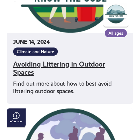
All ages
JUNE 14, 2024
Climate and Nature
Avoiding Littering in Outdoor
Spaces
Find out more about how to best avoid
littering outdoor spaces.
Sharing
Paths
in
Outdoor