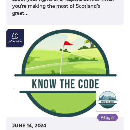
you’re making the most of Scotland’s
great…
Properly
Crossing
Golf
Courses
All ages
JUNE 14, 2024