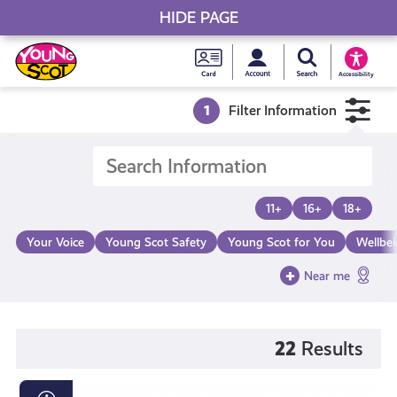
HIDE PAGE
My accou
Search Young S
Skip
Young
to
Young Scot
Accessibility
content
Scot
1
Filter Information
National
Entitlem
11+
16+
18+
Card
Your Voice
Young Scot Safety
Young Scot for You
Wellbe
Near me
22
Results
The