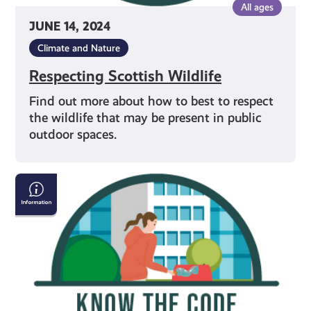
All ages
JUNE 14, 2024
Climate and Nature
Respecting Scottish Wildlife
Find out more about how to best to respect
the wildlife that may be present in public
outdoor spaces.
Avoiding
Littering
in
Outdoor
Spaces