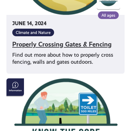
All ages
JUNE 14, 2024
Climate and Nature
Properly Crossing Gates & Fencing
Find out more about how to properly cross
fencing, walls and gates outdoors.
Going
to
the
Toilet
in
the
Outdoors