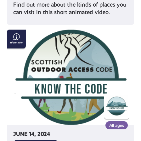
Find out more about the kinds of places you
can visit in this short animated video.
Your
Access
Rights
All ages
JUNE 14, 2024