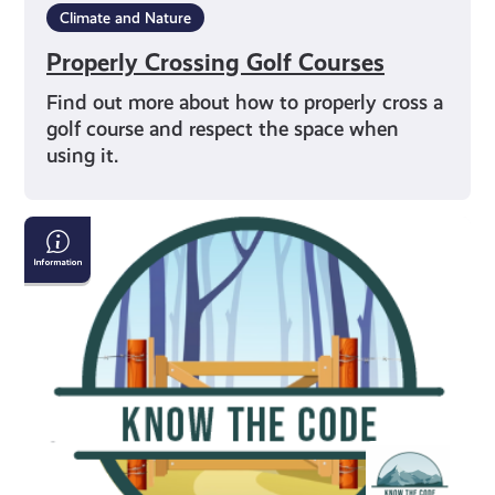
Climate and Nature
Properly Crossing Golf Courses
Find out more about how to properly cross a
golf course and respect the space when
using it.
Properly
Crossing
Gates
&
Fencing