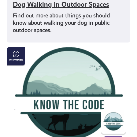
Dog Walking in Outdoor Spaces
Find out more about things you should
know about walking your dog in public
outdoor spaces.
Respecting
Scottish
Wildlife