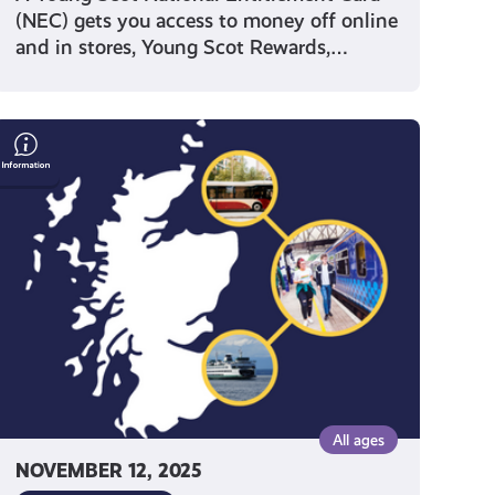
(NEC) gets you access to money off online
and in stores, Young Scot Rewards,…
Save
Money
on
Travel
With
Your
Young
Scot
National
Entitlement
Card
All ages
NOVEMBER 12, 2025