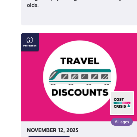
olds.
Save
Money
on
Travel
in
Scotland
All ages
NOVEMBER 12, 2025