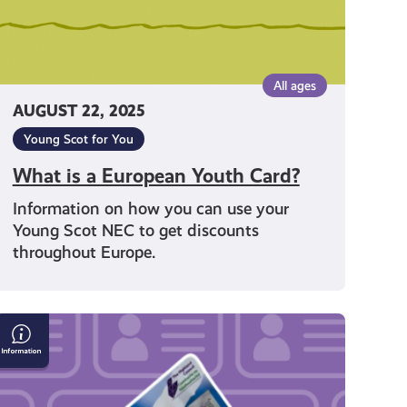
All ages
AUGUST 22, 2025
Young Scot for You
What is a European Youth Card?
Information on how you can use your
Young Scot NEC to get discounts
throughout Europe.
How
to
apply
for