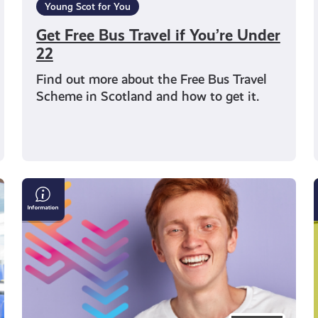
Young Scot for You
Get Free Bus Travel if You’re Under
22
Find out more about the Free Bus Travel
Scheme in Scotland and how to get it.
Young
Scot
Observatory