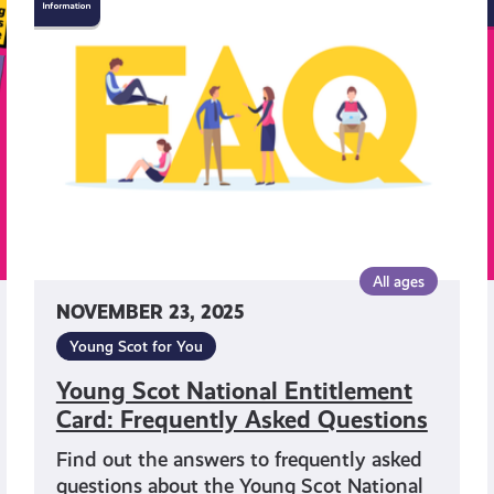
Scot
National
Entitlement
Card:
Frequently
Asked
Questions
All ages
NOVEMBER 23, 2025
Young Scot for You
Young Scot National Entitlement
Card: Frequently Asked Questions
Find out the answers to frequently asked
questions about the Young Scot National