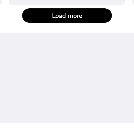
Load more
fact-checked by us