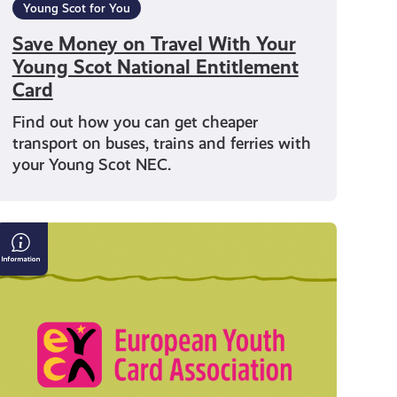
Young Scot for You
Save Money on Travel With Your
Young Scot National Entitlement
Card
Find out how you can get cheaper
transport on buses, trains and ferries with
your Young Scot NEC.
What
is
a
European
Youth
Card?