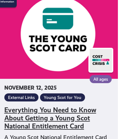
You
Need
to
Know
About
Getting
a
Young
Scot
National
Entitlement
All ages
Card
NOVEMBER 12, 2025
External Links
Young Scot for You
Everything You Need to Know
About Getting a Young Scot
National Entitlement Card
A Young Scot National Entitlement Card