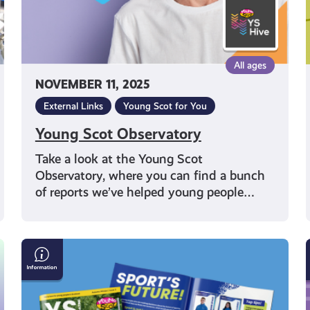
All ages
NOVEMBER 11, 2025
External Links
Young Scot for You
Young Scot Observatory
Take a look at the Young Scot
Observatory, where you can find a bunch
of reports we’ve helped young people…
YS
Magazine
Issue
2