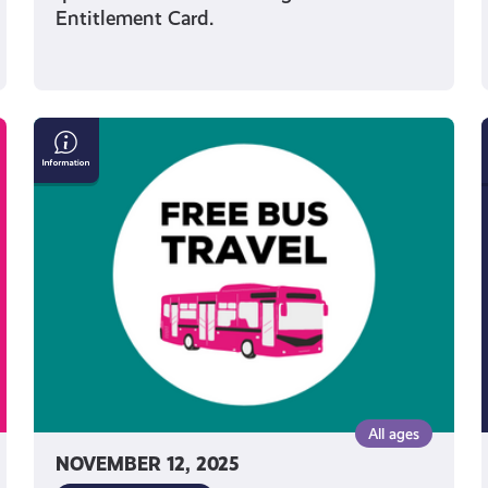
Entitlement Card.
Get
Free
Bus
Travel
if
You’re
Under
22
All ages
NOVEMBER 12, 2025