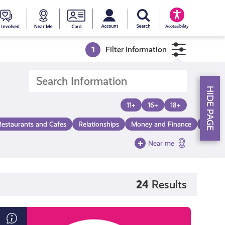
My account
Search Young Scot
counts
oung
Get
Near
Young
Accessibility
cot
Involved
Me
Scot
1
Filter Information
ewards
National
HIDE PAGE
Entitlemen
11+
16+
18+
Restaurants and Cafes
Relationships
Money and Finance
Make a
Card
Near me
24
Results
Everything