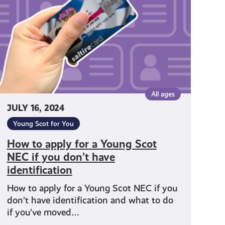
a
Young
Scot
NEC
f
you
don’t
have
All ages
identification
JULY 16, 2024
Young Scot for You
How to apply for a Young Scot
NEC if you don’t have
identification
How to apply for a Young Scot NEC if you
don’t have identification and what to do
if you’ve moved…