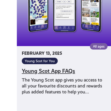
All ages
FEBRUARY 13, 2025
Young Scot for You
Young Scot App FAQs
The Young Scot app gives you access to
all your favourite discounts and rewards
plus added features to help you…