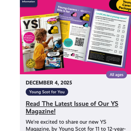
The
Latest
Issue
of
Our
YS
Magazine!
All ages
DECEMBER 4, 2025
Young Scot for You
Read The Latest Issue of Our YS
Magazine!
We’re excited to share our new YS
Magazine, by Young Scot for 11 to 12-year-