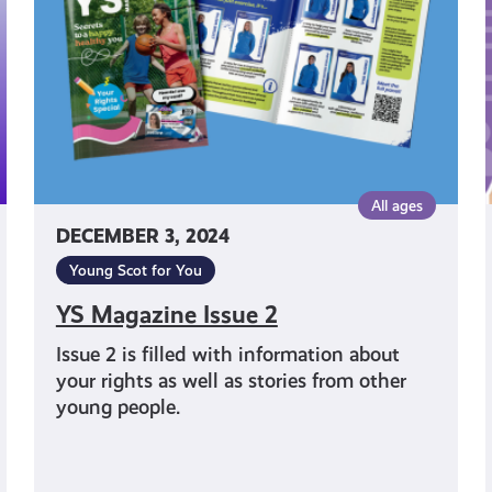
i
All ages
DECEMBER 3, 2024
Young Scot for You
YS Magazine Issue 2
Issue 2 is filled with information about
your rights as well as stories from other
young people.