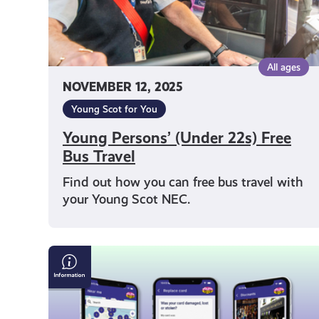
All ages
NOVEMBER 12, 2025
Young Scot for You
Young Persons’ (Under 22s) Free
Bus Travel
Find out how you can free bus travel with
your Young Scot NEC.
Young
Scot
App
FAQs