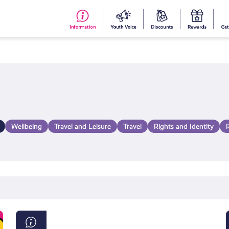
#153
Your
Dis
Y
(no
Voice
S
title)
R
Wellbeing
Travel and Leisure
Travel
Rights and Identity
Young