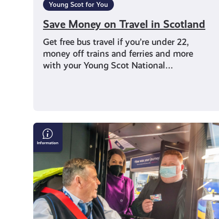
Young Scot for You
Save Money on Travel in Scotland
Get free bus travel if you’re under 22,
money off trains and ferries and more
with your Young Scot National…
Young
Persons’
(Under
22s)
Free
Bus
Travel