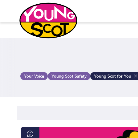
Skip
to
content
Young Scot
Your Voice
Young Scot Safety
Young Scot for You
Read